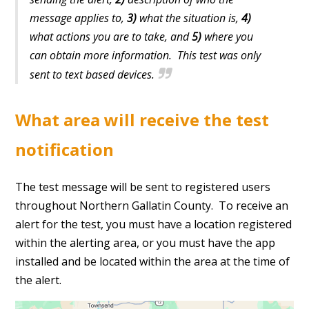
message applies to,
3)
what the situation is,
4)
what actions you are to take, and
5)
where you
can obtain more information. This test was only
sent to text based devices.
What area will receive the test
notification
The test message will be sent to registered users
throughout Northern Gallatin County. To receive an
alert for the test, you must have a location registered
within the alerting area, or you must have the app
installed and be located within the area at the time of
the alert.