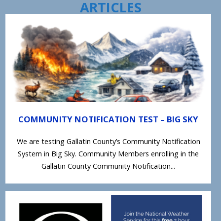
ARTICLES
COMMUNITY NOTIFICATION TEST – BIG SKY
We are testing Gallatin County’s Community Notification
System in Big Sky. Community Members enrolling in the
Gallatin County Community Notification...