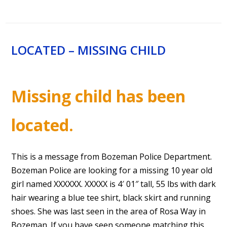
LOCATED – MISSING CHILD
Missing child has been
located.
This is a message from Bozeman Police Department.
Bozeman Police are looking for a missing 10 year old
girl named XXXXXX. XXXXX is 4′ 01″ tall, 55 lbs with dark
hair wearing a blue tee shirt, black skirt and running
shoes. She was last seen in the area of Rosa Way in
Bozeman. If you have seen someone matching this