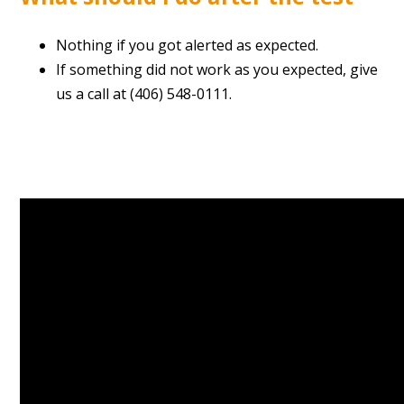
Nothing if you got alerted as expected.
If something did not work as you expected, give
us a call at (406) 548-0111.