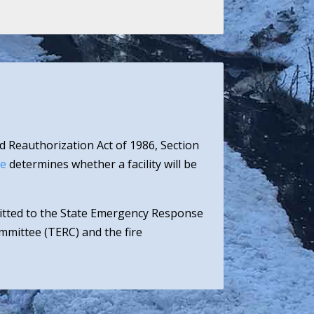
d Reauthorization Act of 1986, Section
ee
determines whether a facility will be
mitted to the State Emergency Response
mittee (TERC) and the fire