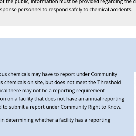
 the public, information must be provided regarding the chem
ponse personnel to respond safely to chemical accidents.
ous chemicals may have to report under Community
ous chemicals on site, but does not meet the Threshold
mical there may not be a reporting requirement.
ion on a facility that does not have an annual reporting
uired to submit a report under Community Right to Know.
t in determining whether a facility has a reporting