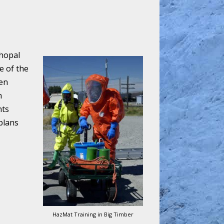
Bhopal
e of the
een
n
nts
plans
HazMat Training in Big Timber