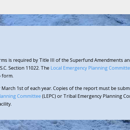
ms is required by Title III of the Superfund Amendments an
.S.C. Section 11022. The
Local Emergency Planning Committ
 form.
 March 1st of each year. Copies of the report must be sub
lanning Committee
(LEPC) or Tribal Emergency Planning Com
ility.