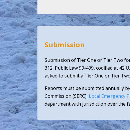
Submission
Submission of Tier One or Tier Two for
312, Public Law 99-499, codified at 42 U
asked to submit a Tier One or Tier Two
Reports must be submitted annually by
Commission (SERC),
Local Emergency P
department with jurisdiction over the fac