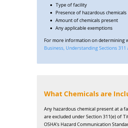
Type of facility
Presence of hazardous chemicals
Amount of chemicals present
Any applicable exemptions
For more information on determining whe
Business, Understanding Sections 311
What Chemicals are Inc
Any hazardous chemical present at a fac
are excluded under Section 311(e) of T
OSHA’s Hazard Communication Standar