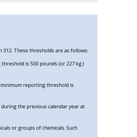
n 312. These thresholds are as follows:
 threshold is 500 pounds (or 227 kg.)
e minimum reporting threshold is
e during the previous calendar year at
icals or groups of chemicals. Such