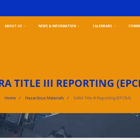
ABOUT US
NEWS & INFORMATION
CALENDARS
COMMU
RA TITLE III REPORTING (EPC
Home
Hazardous Materials
SARA Title III Reporting (EPCRA)