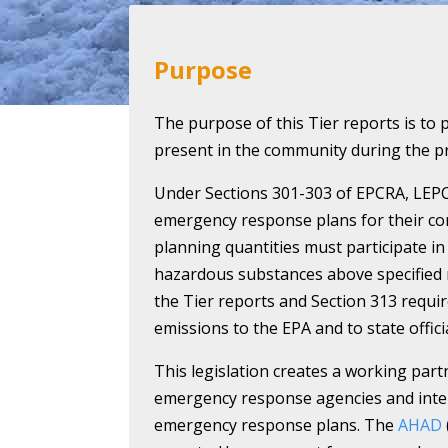
Purpose
The purpose of this Tier reports is to 
present in the community during the pr
Under Sections 301-303 of EPCRA, LEP
emergency response plans for their co
planning quantities must participate in 
hazardous substances above specified 
the Tier reports and Section 313 requir
emissions to the EPA and to state officia
This legislation creates a working part
emergency response agencies and intere
emergency response plans. The
AHAD