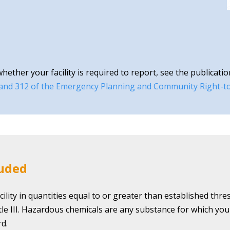
ther your facility is required to report, see the publicatio
 and 312 of the Emergency Planning and Community Right-t
luded
ility in quantities equal to or greater than established thr
itle III. Hazardous chemicals are any substance for which yo
d.