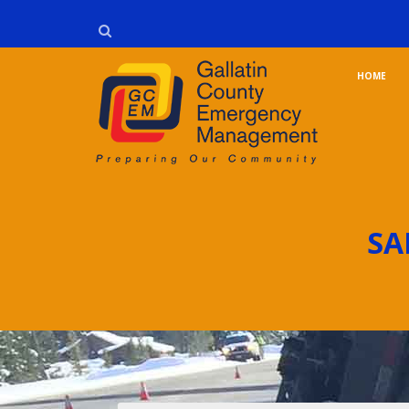
HOME
SA