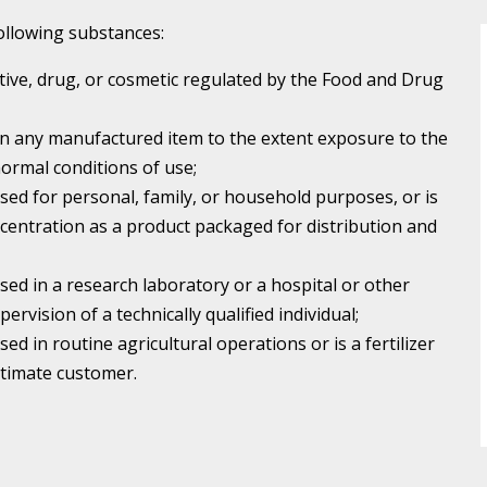
 following substances:
itive, drug, or cosmetic regulated by the Food and Drug
in any manufactured item to the extent exposure to the
ormal conditions of use;
used for personal, family, or household purposes, or is
centration as a product packaged for distribution and
used in a research laboratory or a hospital or other
pervision of a technically qualified individual;
sed in routine agricultural operations or is a fertilizer
ultimate customer.