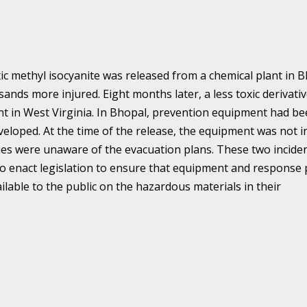
ic methyl isocyanite was released from a chemical plant in 
ands more injured. Eight months later, a less toxic derivativ
nt in West Virginia. In Bhopal, prevention equipment had b
eveloped. At the time of the release, the equipment was not i
es were unaware of the evacuation plans. These two incide
o enact legislation to ensure that equipment and response 
ailable to the public on the hazardous materials in their