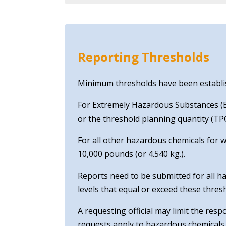
Reporting Thresholds
Minimum thresholds have been establish
For Extremely Hazardous Substances (EH
or the threshold planning quantity (TPQ
For all other hazardous chemicals for 
10,000 pounds (or 4.540 kg.).
Reports need to be submitted for all ha
levels that equal or exceed these thres
A requesting official may limit the res
requests apply to hazardous chemicals 