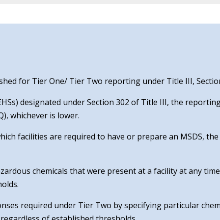
ed for Tier One/ Tier Two reporting under Title III, Sectio
Ss) designated under Section 302 of Title III, the reporting
), whichever is lower.
which facilities are required to have or prepare an MSDS, th
zardous chemicals that were present at a facility at any tim
holds.
ponses required under Tier Two by specifying particular chem
regardless of established thresholds.