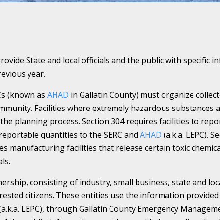
provide State and local officials and the public with specifi
evious year.
Cs (known as
AHAD
in Gallatin County) must organize colle
mmunity. Facilities where extremely hazardous substances a
the planning process. Section 304 requires facilities to repor
reportable quantities to the SERC and
AHAD
(a.k.a. LEPC). 
es manufacturing facilities that release certain toxic chemic
ls.
nership, consisting of industry, small business, state and lo
sted citizens. These entities use the information provided 
(a.k.a. LEPC), through Gallatin County Emergency Managemen