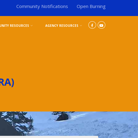
Community Notifications
Open Burning
NITY RESOURCES
AGENCY RESOURCES
RA)