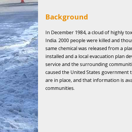
Background
In December 1984, a cloud of highly tox
India. 2000 people were killed and thous
same chemical was released from a pla
installed and a local evacuation plan d
service and the surrounding communiti
caused the United States government t
are in place, and that information is av
communities.