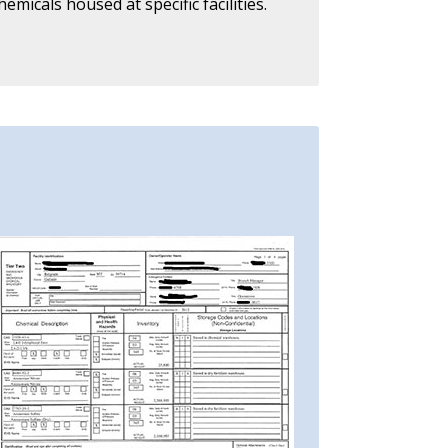
icals housed at specific facilities.