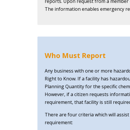
reports. Upon request from a member of
The information enables emergency res
Who Must Report
Any business with one or more hazard
Right to Know. If a facility has hazard
Planning Quantity for the specific che
However, if a citizen requests informat
requirement, that facility is still req
There are four criteria which will assis
requirement: