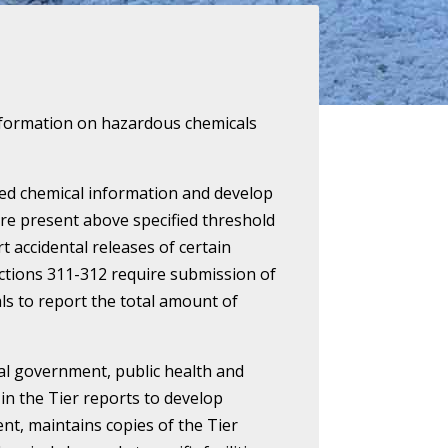
c information on hazardous chemicals
cted chemical information and develop
re present above specified threshold
t accidental releases of certain
Sections 311-312 require submission of
als to report the total amount of
cal government, public health and
in the Tier reports to develop
t, maintains copies of the Tier