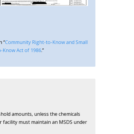
n “
Community Right-to-Know and Small
o-Know Act of 1986
.”
eshold amounts, unless the chemicals
ur facility must maintain an MSDS under