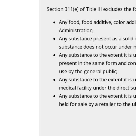
Section 311(e) of Title III excludes the
Any food, food additive, color add
Administration;
Any substance present as a solid 
substance does not occur under n
Any substance to the extent it is 
present in the same form and con
use by the general public;
Any substance to the extent it is 
medical facility under the direct su
Any substance to the extent it is u
held for sale by a retailer to the 