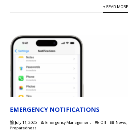
+ READ MORE
EMERGENCY NOTIFICATIONS
July 11, 2025
Emergency Management
Off
News
,
Preparedness