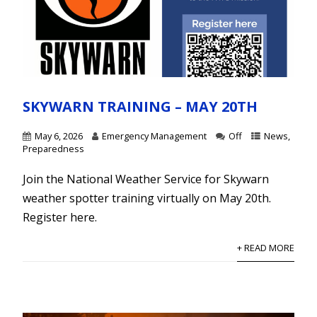
SKYWARN TRAINING – MAY 20TH
May 6, 2026
Emergency Management
Off
News
,
Preparedness
Join the National Weather Service for Skywarn
weather spotter training virtually on May 20th.
Register here.
+ READ MORE