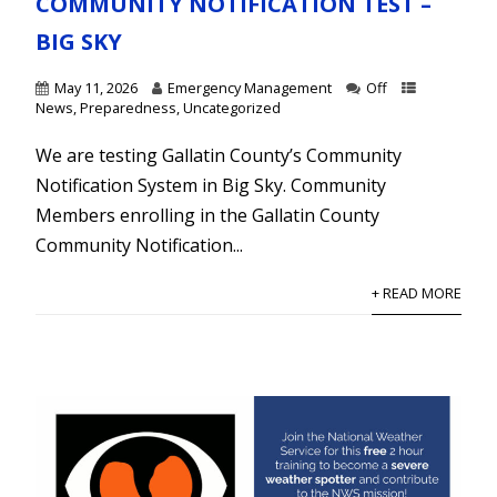
COMMUNITY NOTIFICATION TEST –
BIG SKY
May 11, 2026
Emergency Management
Off
News
,
Preparedness
,
Uncategorized
We are testing Gallatin County’s Community
Notification System in Big Sky. Community
Members enrolling in the Gallatin County
Community Notification...
+ READ MORE