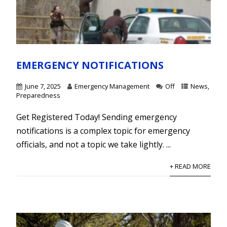
EMERGENCY NOTIFICATIONS
June 7, 2025
Emergency Management
Off
News
,
Preparedness
Get Registered Today! Sending emergency
notifications is a complex topic for emergency
officials, and not a topic we take lightly. ...
+ READ MORE