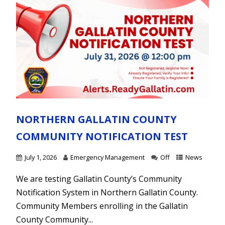
NORTHERN GALLATIN COUNTY
COMMUNITY NOTIFICATION TEST
July 1, 2026
Emergency Management
Off
News
We are testing Gallatin County’s Community
Notification System in Northern Gallatin County.
Community Members enrolling in the Gallatin
County Community...