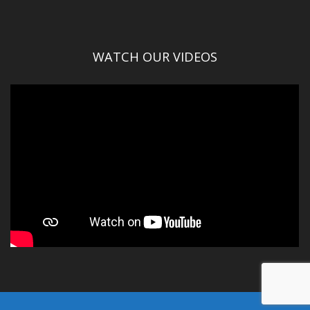
WATCH OUR VIDEOS