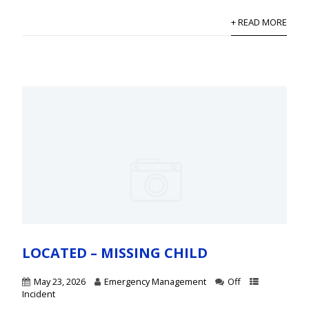
+ READ MORE
LOCATED – MISSING CHILD
May 23, 2026
Emergency Management
Off
Incident