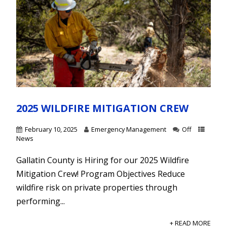
2025 WILDFIRE MITIGATION CREW
February 10, 2025
Emergency Management
Off
News
Gallatin County is Hiring for our 2025 Wildfire
Mitigation Crew! Program Objectives Reduce
wildfire risk on private properties through
performing...
+ READ MORE