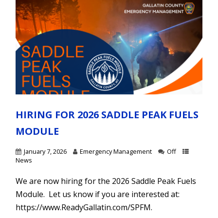
HIRING FOR 2026 SADDLE PEAK FUELS
MODULE
January 7, 2026
Emergency Management
Off
News
We are now hiring for the 2026 Saddle Peak Fuels
Module. Let us know if you are interested at:
https://www.ReadyGallatin.com/SPFM.