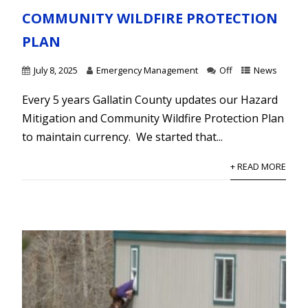
COMMUNITY WILDFIRE PROTECTION
PLAN
July 8, 2025
Emergency Management
Off
News
Every 5 years Gallatin County updates our Hazard
Mitigation and Community Wildfire Protection Plan
to maintain currency. We started that...
+ READ MORE