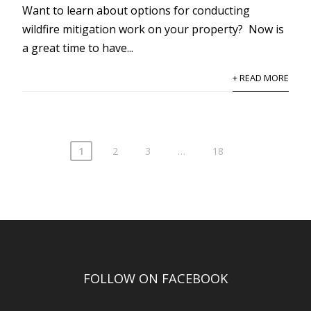
Want to learn about options for conducting
wildfire mitigation work on your property? Now is
a great time to have...
+ READ MORE
1
2
3
…
18
FOLLOW ON FACEBOOK