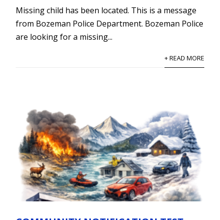
Missing child has been located. This is a message
from Bozeman Police Department. Bozeman Police
are looking for a missing...
+ READ MORE