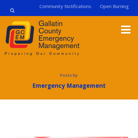
Community Notifications
Open Burning
Posts by
Emergency Management