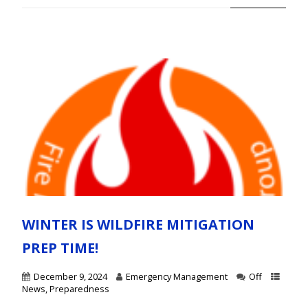
WINTER IS WILDFIRE MITIGATION
PREP TIME!
December 9, 2024
Emergency Management
Off
News
,
Preparedness