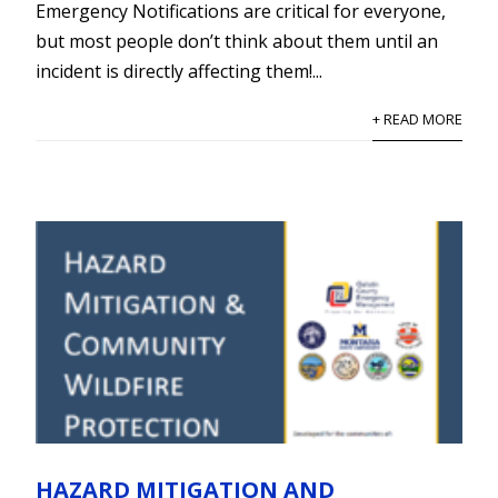
Emergency Notifications are critical for everyone,
but most people don’t think about them until an
incident is directly affecting them!...
+ READ MORE
HAZARD MITIGATION AND