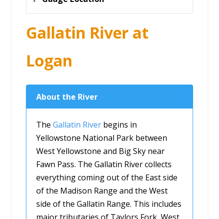
Gallatin River at
Logan
About the River
The
Gallatin River
begins in
Yellowstone National Park between
West Yellowstone and Big Sky near
Fawn Pass. The Gallatin River collects
everything coming out of the East side
of the Madison Range and the West
side of the Gallatin Range. This includes
major tributaries of Taylors Fork, West