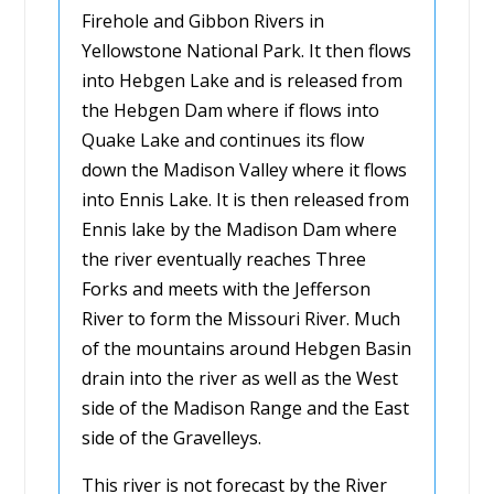
Firehole and Gibbon Rivers in
Yellowstone National Park. It then flows
into Hebgen Lake and is released from
the Hebgen Dam where if flows into
Quake Lake and continues its flow
down the Madison Valley where it flows
into Ennis Lake. It is then released from
Ennis lake by the Madison Dam where
the river eventually reaches Three
Forks and meets with the Jefferson
River to form the Missouri River. Much
of the mountains around Hebgen Basin
drain into the river as well as the West
side of the Madison Range and the East
side of the Gravelleys.
This river is not forecast by the River