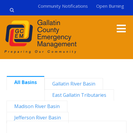
Community Notifications
Open Burning
All Basins
Gallatin River Basin
East Gallatin Tributaries
Madison River Basin
Jefferson River Basin