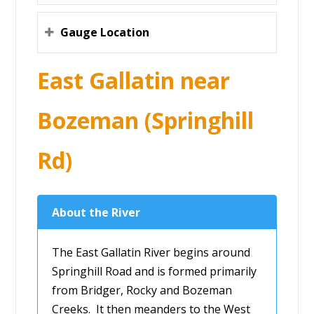
Gauge Location
East Gallatin near
Bozeman (Springhill
Rd)
About the River
The East Gallatin River begins around
Springhill Road and is formed primarily
from Bridger, Rocky and Bozeman
Creeks. It then meanders to the West