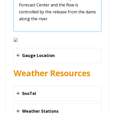
Forecast Center and the flow is
controlled by the release from the dams
along the river.
Gauge Location
Weather Resources
SnoTel
Weather Stations