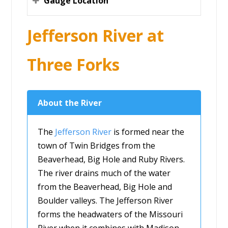
Gauge Location
Jefferson River at
Three Forks
About the River
The
Jefferson River
is formed near the
town of Twin Bridges from the
Beaverhead, Big Hole and Ruby Rivers.
The river drains much of the water
from the Beaverhead, Big Hole and
Boulder valleys. The Jefferson River
forms the headwaters of the Missouri
River when it combines with Madison