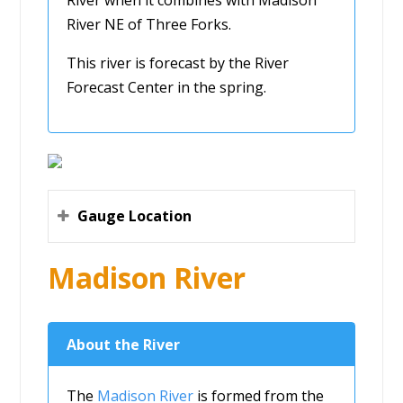
River NE of Three Forks.
This river is forecast by the River
Forecast Center in the spring.
Gauge Location
Madison River
About the River
The
Madison River
is formed from the