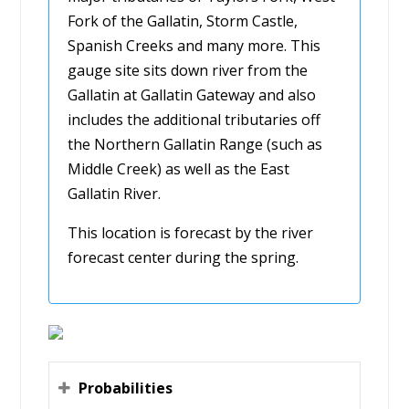
Fork of the Gallatin, Storm Castle,
Spanish Creeks and many more. This
gauge site sits down river from the
Gallatin at Gallatin Gateway and also
includes the additional tributaries off
the Northern Gallatin Range (such as
Middle Creek) as well as the East
Gallatin River.
This location is forecast by the river
forecast center during the spring.
Probabilities