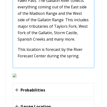
Fawn Pass. The Gallatin River collects
everything coming out of the East side
of the Madison Range and the West
side of the Gallatin Range. This includes
major tributaries of Taylors Fork, West
Fork of the Gallatin, Storm Castle,
Spanish Creeks and many more.
This location is forecast by the River
Forecast Center during the spring.
Probabilities
Gauge Location