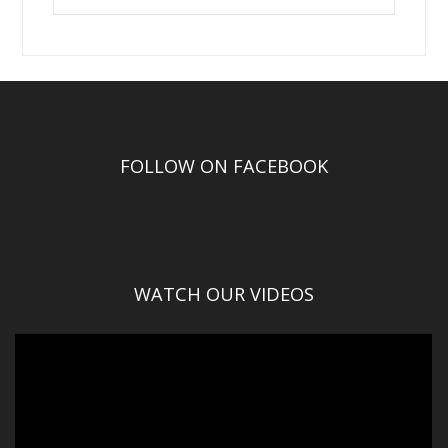
FOLLOW ON FACEBOOK
WATCH OUR VIDEOS