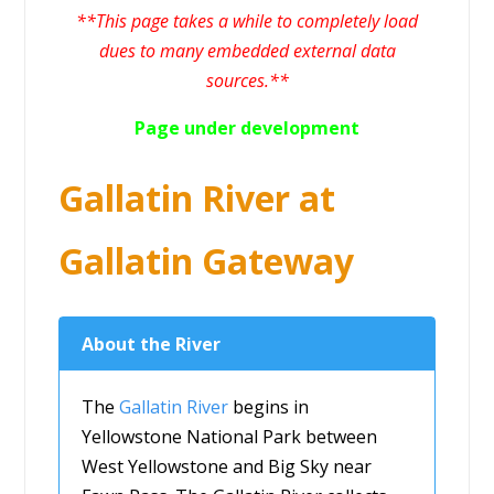
**This page takes a while to completely load
dues to many embedded external data
sources.**
Page under development
Gallatin River at
Gallatin Gateway
About the River
The
Gallatin River
begins in
Yellowstone National Park between
West Yellowstone and Big Sky near