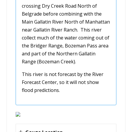
crossing Dry Creek Road North of
Belgrade before combining with the
Main Gallatin River North of Manhattan
near Gallatin River Ranch. This river
collect much of the water coming out of
the Bridger Range, Bozeman Pass area
and part of the Northern Gallatin
Range (Bozeman Creek).
This river is not forecast by the River
Forecast Center, so it will not show
flood predictions.