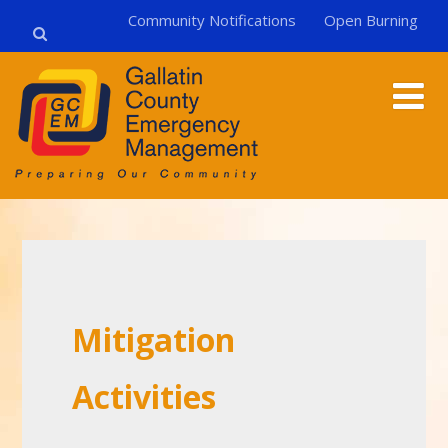
Community Notifications
Open Burning
Mitigation
Activities