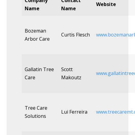
Company
Contact
Website
Name
Name
Bozeman
Curtis Flesch
www.bozemanarb
Arbor Care
Gallatin Tree
Scott
www.gallatintree
Care
Makoutz
Tree Care
Lui Ferreira
www.treecaremt
Solutions