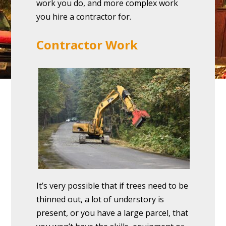
work you do, and more complex work
you hire a contractor for.
Contractor Work
It’s very possible that if trees need to be
thinned out, a lot of understory is
present, or you have a large parcel, that