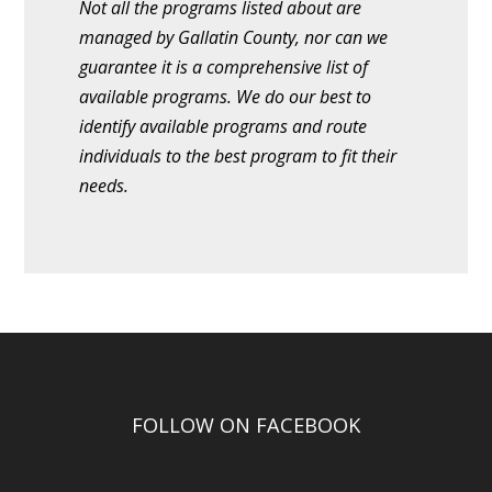
Not all the programs listed about are
managed by Gallatin County, nor can we
guarantee it is a comprehensive list of
available programs. We do our best to
identify available programs and route
individuals to the best program to fit their
needs.
FOLLOW ON FACEBOOK