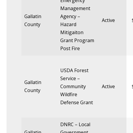
Emergency
Management
Gallatin
Agency –
Active
County
Hazard
Mitigaiton
Grant Program
Post Fire
USDA Forest
Service –
Gallatin
Community
Active
County
Wildfire
Defense Grant
DNRC – Local
Gallatin
Government