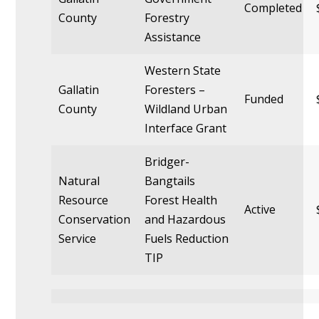
Completed
County
Forestry
Assistance
Western State
Gallatin
Foresters –
Funded
County
Wildland Urban
Interface Grant
Bridger-
Natural
Bangtails
Resource
Forest Health
Active
Conservation
and Hazardous
Service
Fuels Reduction
TIP