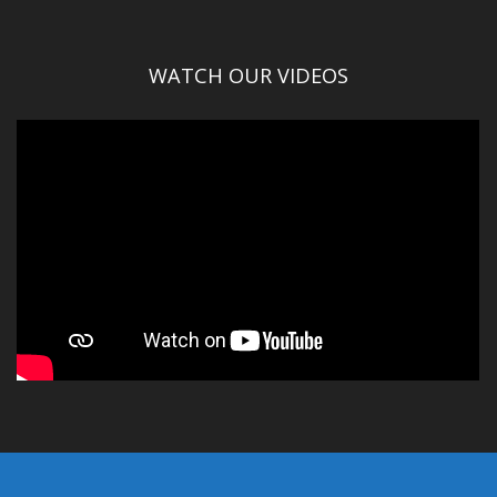
WATCH OUR VIDEOS