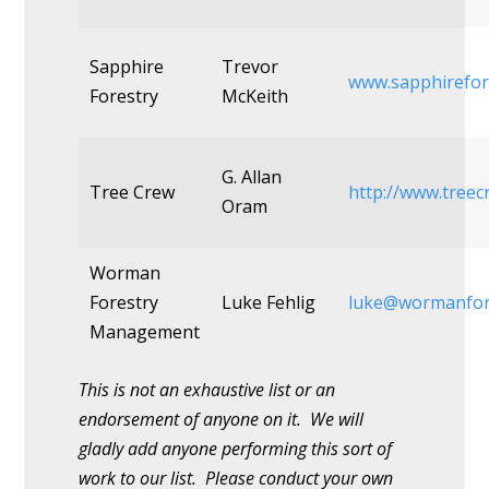
Sapphire
Trevor
www.sapphirefor
Forestry
McKeith
G. Allan
Tree Crew
http://www.treec
Oram
Worman
Forestry
Luke Fehlig
luke@wormanfor
Management
This is not an exhaustive list or an
endorsement of anyone on it. We will
gladly add anyone performing this sort of
work to our list. Please conduct your own