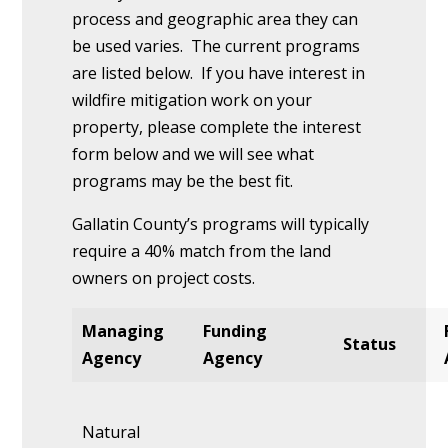
process and geographic area they can
be used varies. The current programs
are listed below. If you have interest in
wildfire mitigation work on your
property, please complete the interest
form below and we will see what
programs may be the best fit.
Gallatin County’s programs will typically
require a 40% match from the land
owners on project costs.
Managing
Funding
Status
Agency
Agency
Natural