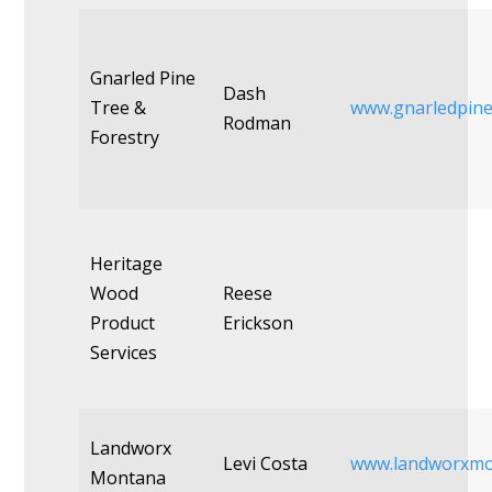
Gnarled Pine
Dash
Tree &
www.gnarledpin
Rodman
Forestry
Heritage
Wood
Reese
Product
Erickson
Services
Landworx
Levi Costa
www.landworxmo
Montana