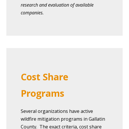
research and evaluation of available
companies.
Cost Share
Programs
Several organizations have active
wildfire mitigation programs in Gallatin
County. The exact criteria, cost share