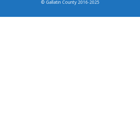
© Gallatin County 2016-2025