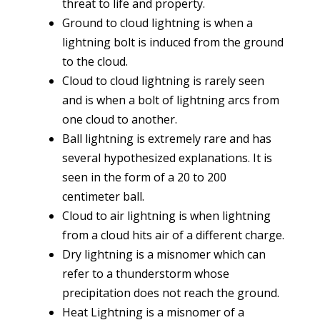
threat to life and property.
Ground to cloud lightning is when a
lightning bolt is induced from the ground
to the cloud.
Cloud to cloud lightning is rarely seen
and is when a bolt of lightning arcs from
one cloud to another.
Ball lightning is extremely rare and has
several hypothesized explanations. It is
seen in the form of a 20 to 200
centimeter ball.
Cloud to air lightning is when lightning
from a cloud hits air of a different charge.
Dry lightning is a misnomer which can
refer to a thunderstorm whose
precipitation does not reach the ground.
Heat Lightning is a misnomer of a