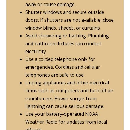
away or cause damage.
Shutter windows and secure outside
doors. If shutters are not available, close
window blinds, shades, or curtains.
Avoid showering or bathing. Plumbing
and bathroom fixtures can conduct
electricity.
Use a corded telephone only for
emergencies. Cordless and cellular
telephones are safe to use.
Unplug appliances and other electrical
items such as computers and turn off air
conditioners. Power surges from
lightning can cause serious damage.
Use your battery-operated NOAA
Weather Radio for updates from local
officials.