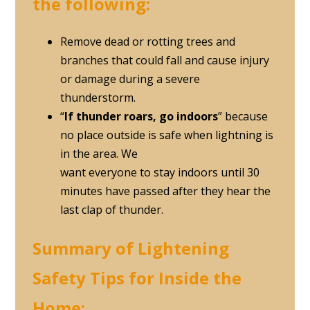
the following:
Remove dead or rotting trees and
branches that could fall and cause injury
or damage during a severe
thunderstorm.
“
If thunder roars, go indoors
” because
no place outside is safe when lightning is
in the area. We
want everyone to stay indoors until 30
minutes have passed after they hear the
last clap of thunder.
Summary of Lightening
Safety Tips for Inside the
Home: