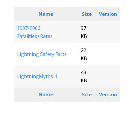
Name
Size
Version
1997-2006
97
Fatalities+Rates
KB
22
Lightning Safety Facts
KB
43
LightningMyths-1
KB
Name
Size
Version