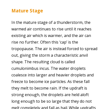
Mature Stage
In the mature stage of a thunderstorm, the
warmed air continues to rise until it reaches
existing air which is warmer, and the air can
rise no further. Often this ‘cap’ is the
tropopause. The air is instead forced to spread
out, giving the storm a characteristic anvil
shape. The resulting cloud is called
cumulonimbus incus. The water droplets
coalesce into larger and heavier droplets and
freeze to become ice particles. As these fall
they melt to become rain. If the updraft is
strong enough, the droplets are held aloft
long enough to be so large that they do not
melt completely and fall as hail. While updrafts