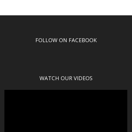
FOLLOW ON FACEBOOK
WATCH OUR VIDEOS