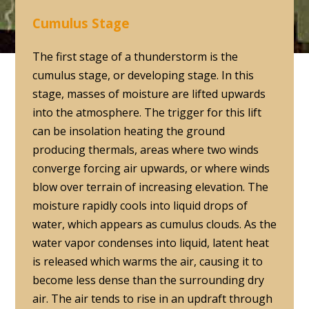
Cumulus Stage
The first stage of a thunderstorm is the
cumulus stage, or developing stage. In this
stage, masses of moisture are lifted upwards
into the atmosphere. The trigger for this lift
can be insolation heating the ground
producing thermals, areas where two winds
converge forcing air upwards, or where winds
blow over terrain of increasing elevation. The
moisture rapidly cools into liquid drops of
water, which appears as cumulus clouds. As the
water vapor condenses into liquid, latent heat
is released which warms the air, causing it to
become less dense than the surrounding dry
air. The air tends to rise in an updraft through