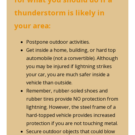
thunderstorm is likely in
your area:
Postpone outdoor activities.
Get inside a home, building, or hard top
automobile (not a convertible). Although
you may be injured if lightning strikes
your car, you are much safer inside a
vehicle than outside.
Remember, rubber-soled shoes and
rubber tires provide NO protection from
lightning. However, the steel frame of a
hard-topped vehicle provides increased
protection if you are not touching metal.
Secure outdoor objects that could blow