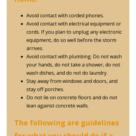
Avoid contact with corded phones.
Avoid contact with electrical equipment or
cords. If you plan to unplug any electronic
equipment, do so well before the storm
arrives.
Avoid contact with plumbing. Do not wash
your hands, do not take a shower, do not
wash dishes, and do not do laundry.
Stay away from windows and doors, and
stay off porches.
Do not lie on concrete floors and do not
lean against concrete walls.
The following are guidelines
for what you should do if a