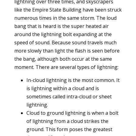
lightning over three times, and skyscrapers
like the Empire State Building have been struck
numerous times in the same storm. The loud
bang that is heard is the super heated air
around the lightning bolt expanding at the
speed of sound. Because sound travels much
more slowly than light the flash is seen before
the bang, although both occur at the same
moment. There are several types of lightning:
In-cloud lightning is the most common. It
is lightning within a cloud and is
sometimes called intra-cloud or sheet
lightning.
Cloud to ground lightning is when a bolt
of lightning from a cloud strikes the
ground. This form poses the greatest