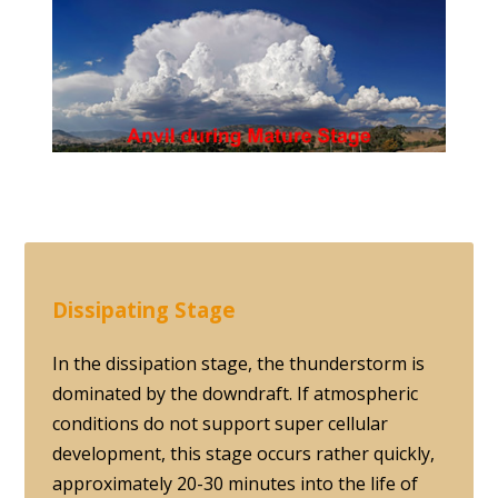
Dissipating Stage
In the dissipation stage, the thunderstorm is
dominated by the downdraft. If atmospheric
conditions do not support super cellular
development, this stage occurs rather quickly,
approximately 20-30 minutes into the life of