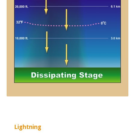
Lightning