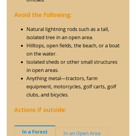
Avoid the following:
Natural lightning rods such as a tall,
isolated tree in an open area.
Hilltops, open fields, the beach, or a boat
on the water.
Isolated sheds or other small structures
in open areas.
Anything metal—tractors, farm
equipment, motorcycles, golf carts, golf
clubs, and bicycles.
Actions if outside:
In a Forest
In an Open Area