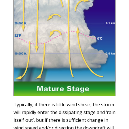
Typically, if there is little wind shear, the storm
will rapidly enter the dissipating stage and ‘rain
itself out’, but if there is sufficient change in
wind speed and/or direction the downdraft will