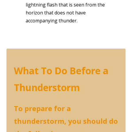
lightning flash that is seen from the
horizon that does not have
accompanying thunder.
What To Do Before a
Thunderstorm
To prepare for a
thunderstorm, you should do