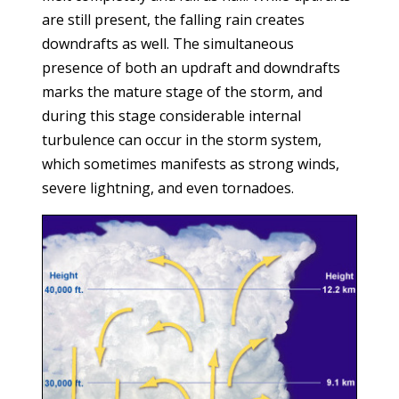
are still present, the falling rain creates
downdrafts as well. The simultaneous
presence of both an updraft and downdrafts
marks the mature stage of the storm, and
during this stage considerable internal
turbulence can occur in the storm system,
which sometimes manifests as strong winds,
severe lightning, and even tornadoes.