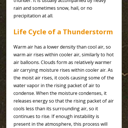
thunder. It is usually accompanied by heavy
rain and sometimes snow, hail, or no
precipitation at all.
Life Cycle of a Thunderstorm
Warm air has a lower density than cool air, so
warm air rises within cooler air, similarly to hot
air balloons. Clouds form as relatively warmer
air carrying moisture rises within cooler air. As
the moist air rises, it cools causing some of the
water vapor in the rising packet of air to
condense. When the moisture condenses, it
releases energy so that the rising packet of air
cools less than its surrounding air, so it
continues to rise. If enough instability is
present in the atmosphere, this process will