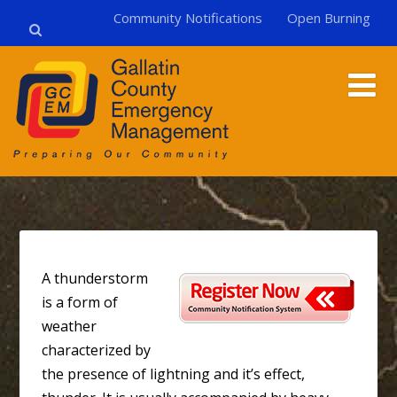
Community Notifications
Open Burning
A thunderstorm
is a form of
weather
characterized by
the presence of lightning and it’s effect,