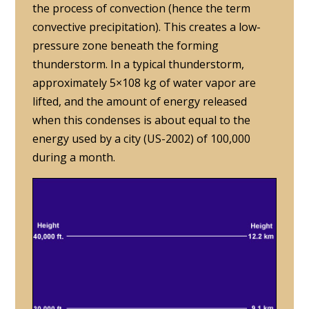
the process of convection (hence the term
convective precipitation). This creates a low-
pressure zone beneath the forming
thunderstorm. In a typical thunderstorm,
approximately 5×108 kg of water vapor are
lifted, and the amount of energy released
when this condenses is about equal to the
energy used by a city (US-2002) of 100,000
during a month.