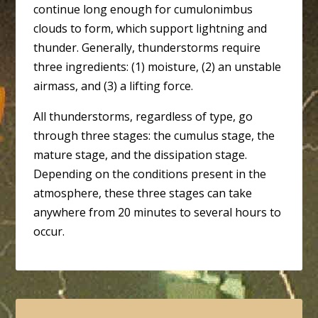
continue long enough for cumulonimbus
clouds to form, which support lightning and
thunder. Generally, thunderstorms require
three ingredients: (1) moisture, (2) an unstable
airmass, and (3) a lifting force.
All thunderstorms, regardless of type, go
through three stages: the cumulus stage, the
mature stage, and the dissipation stage.
Depending on the conditions present in the
atmosphere, these three stages can take
anywhere from 20 minutes to several hours to
occur.