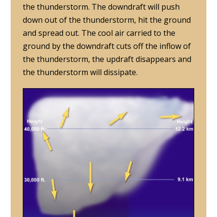
the thunderstorm. The downdraft will push
down out of the thunderstorm, hit the ground
and spread out. The cool air carried to the
ground by the downdraft cuts off the inflow of
the thunderstorm, the updraft disappears and
the thunderstorm will dissipate.