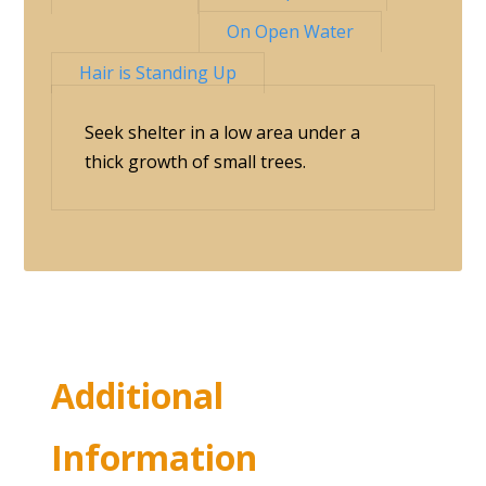
On Open Water
Hair is Standing Up
Seek shelter in a low area under a
thick growth of small trees.
Additional
Information