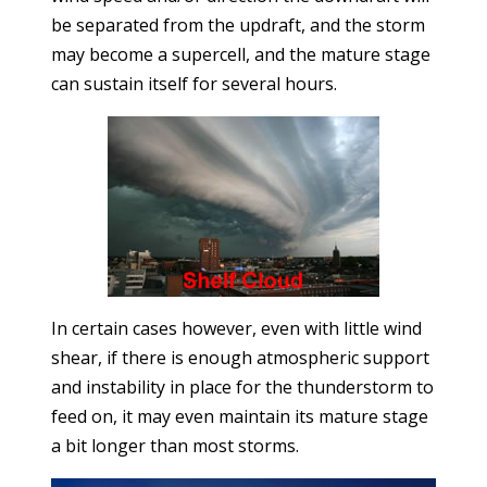
be separated from the updraft, and the storm
may become a supercell, and the mature stage
can sustain itself for several hours.
In certain cases however, even with little wind
shear, if there is enough atmospheric support
and instability in place for the thunderstorm to
feed on, it may even maintain its mature stage
a bit longer than most storms.