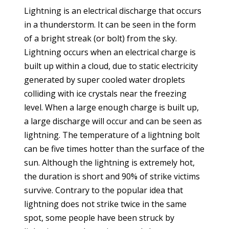
Lightning is an electrical discharge that occurs
in a thunderstorm. It can be seen in the form
of a bright streak (or bolt) from the sky.
Lightning occurs when an electrical charge is
built up within a cloud, due to static electricity
generated by super cooled water droplets
colliding with ice crystals near the freezing
level. When a large enough charge is built up,
a large discharge will occur and can be seen as
lightning. The temperature of a lightning bolt
can be five times hotter than the surface of the
sun. Although the lightning is extremely hot,
the duration is short and 90% of strike victims
survive. Contrary to the popular idea that
lightning does not strike twice in the same
spot, some people have been struck by