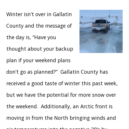
Winter isn’t over in Gallatin
County and the message of
the day is, “Have you
thought about your backup
plan if your weekend plans
don’t go as planned?” Gallatin County has
received a good taste of winter this past week,
but we have the potential for more snow over
the weekend. Additionally, an Arctic front is
moving in from the North bringing winds and