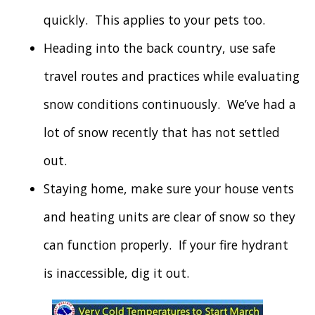
quickly. This applies to your pets too.
Heading into the back country, use safe
travel routes and practices while evaluating
snow conditions continuously. We’ve had a
lot of snow recently that has not settled
out.
Staying home, make sure your house vents
and heating units are clear of snow so they
can function properly. If your fire hydrant
is inaccessible, dig it out.