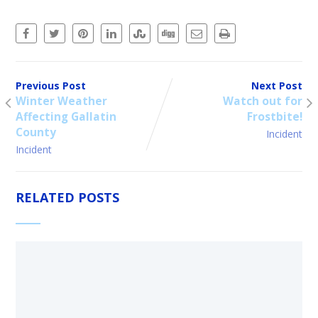
Previous Post
Next Post
Winter Weather
Watch out for
Affecting Gallatin
Frostbite!
County
Incident
Incident
RELATED POSTS