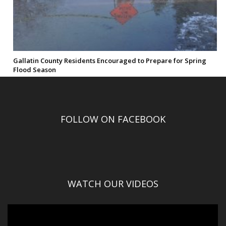
Gallatin County Residents Encouraged to Prepare for Spring
Flood Season
FOLLOW ON FACEBOOK
WATCH OUR VIDEOS