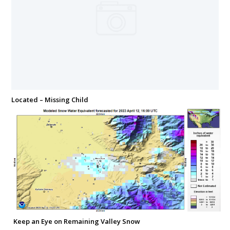
Located – Missing Child
Keep an Eye on Remaining Valley Snow