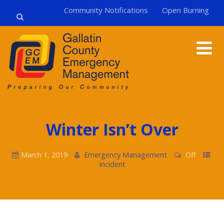
Community Notifications
Open Burning
Winter Isn’t Over
March 1, 2019
Emergency Management
Off
Incident