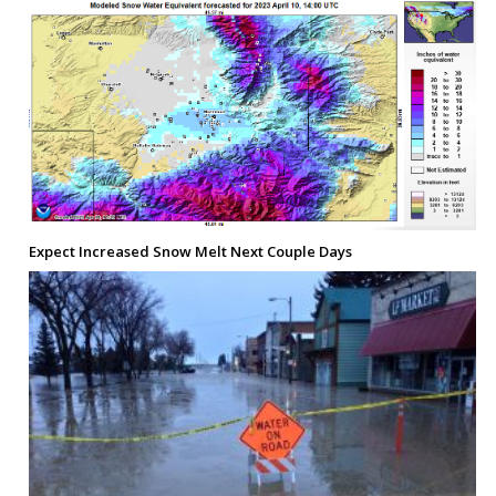
Expect Increased Snow Melt Next Couple Days