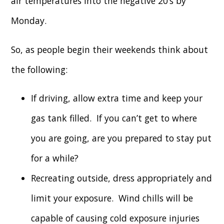
air temperatures into the negative 20’s by
Monday.
So, as people begin their weekends think about
the following:
If driving, allow extra time and keep your
gas tank filled. If you can’t get to where
you are going, are you prepared to stay put
for a while?
Recreating outside, dress appropriately and
limit your exposure. Wind chills will be
capable of causing cold exposure injuries