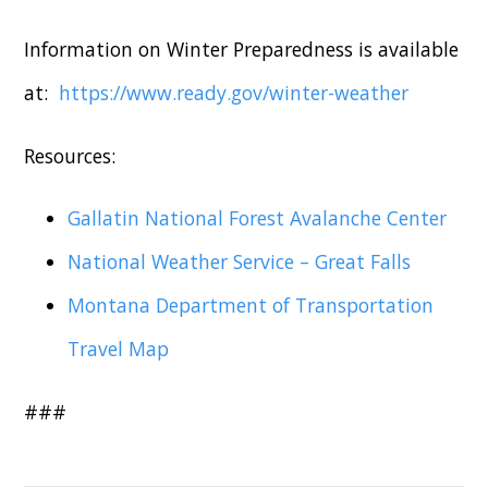
Information on Winter Preparedness is available
at:
https://www.ready.gov/winter-weather
Resources:
Gallatin National Forest Avalanche Center
National Weather Service – Great Falls
Montana Department of Transportation
Travel Map
###