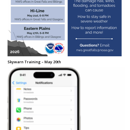
Skywarn Training – May 20th