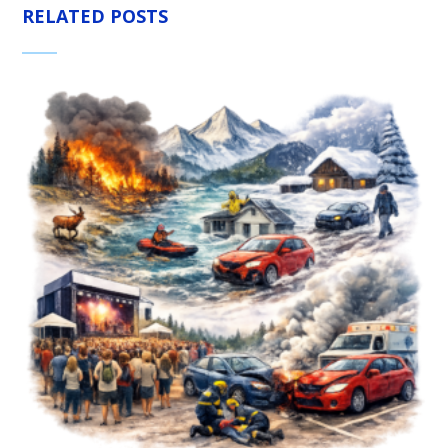
RELATED POSTS