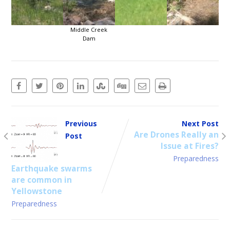
Middle Creek
Dam
Previous
Next Post
Are Drones Really an
Post
Issue at Fires?
Preparedness
Earthquake swarms
are common in
Yellowstone
Preparedness