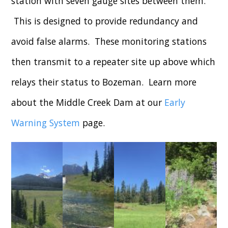
station with seven gauge sites between them.
This is designed to provide redundancy and
avoid false alarms. These monitoring stations
then transmit to a repeater site up above which
relays their status to Bozeman. Learn more
about the Middle Creek Dam at our
Early
Warning System
page.