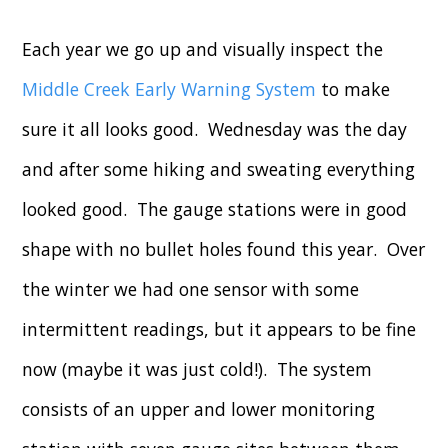
Each year we go up and visually inspect the
Middle Creek Early Warning System
to make
sure it all looks good. Wednesday was the day
and after some hiking and sweating everything
looked good. The gauge stations were in good
shape with no bullet holes found this year. Over
the winter we had one sensor with some
intermittent readings, but it appears to be fine
now (maybe it was just cold!). The system
consists of an upper and lower monitoring