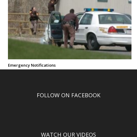
Emergency Notifications
FOLLOW ON FACEBOOK
WATCH OUR VIDEOS