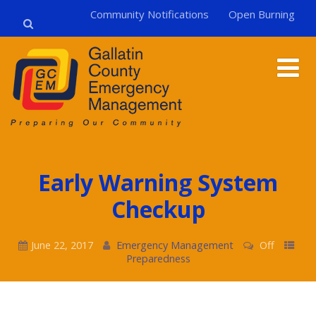
Community Notifications
Open Burning
Early Warning System
Checkup
June 22, 2017
Emergency Management
Off
Preparedness