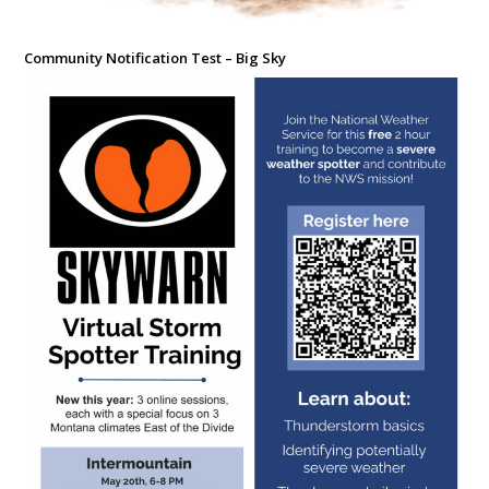
Community Notification Test – Big Sky