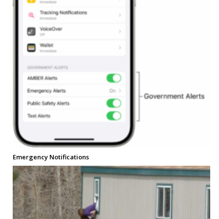
Emergency Notifications