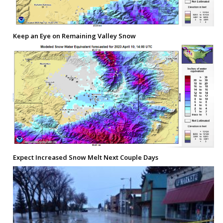
Keep an Eye on Remaining Valley Snow
Expect Increased Snow Melt Next Couple Days