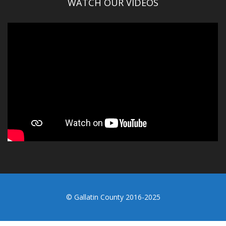
WATCH OUR VIDEOS
© Gallatin County 2016-2025