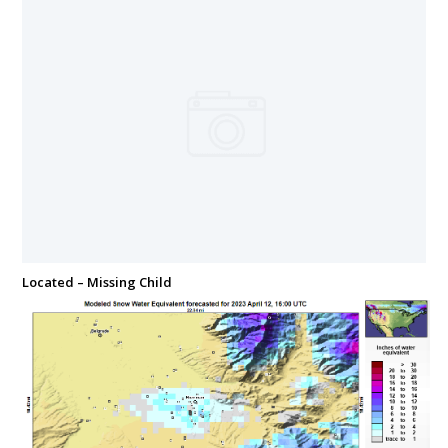
Located – Missing Child