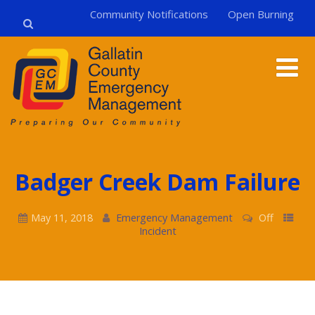
Community Notifications
Open Burning
Badger Creek Dam Failure
May 11, 2018
Emergency Management
Off
Incident