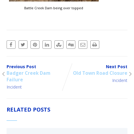
Battle Creek Dam being over topped
Previous Post
Next Post
Badger Creek Dam
Old Town Road Closure
Failure
Incident
Incident
RELATED POSTS