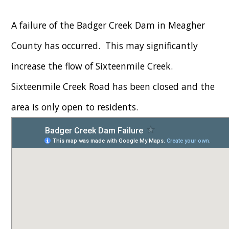
A failure of the Badger Creek Dam in Meagher
County has occurred. This may significantly
increase the flow of Sixteenmile Creek.
Sixteenmile Creek Road has been closed and the
area is only open to residents.