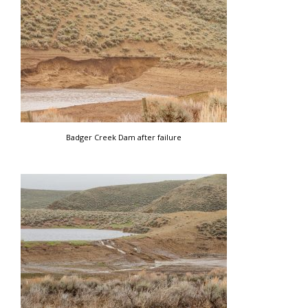
Badger Creek Dam after failure