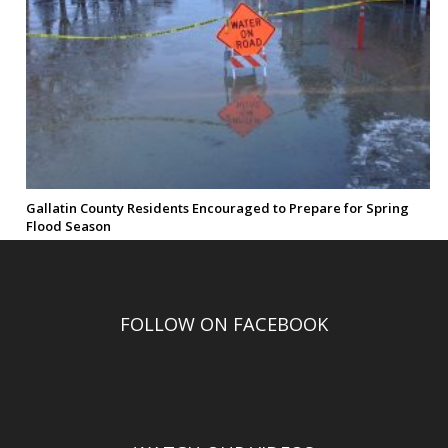
Gallatin County Residents Encouraged to Prepare for Spring
Flood Season
FOLLOW ON FACEBOOK