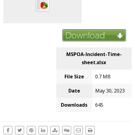
MSPOA-Incident-Time-
sheet.xlsx
File Size
0.7 MB
Date
May 30, 2023
Downloads
645