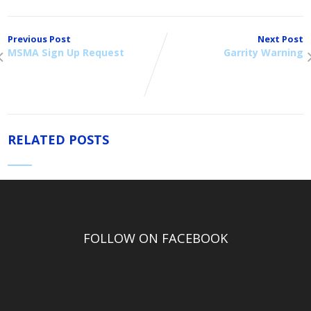
Previous Post
Next Post
MSMA Sign Up Request
Garrity Warning
RELATED POSTS
FOLLOW ON FACEBOOK