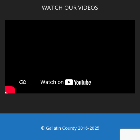
WATCH OUR VIDEOS
© Gallatin County 2016-2025