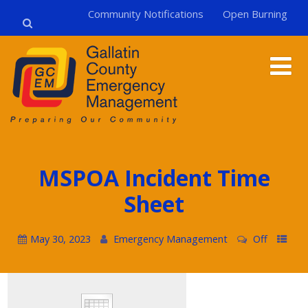
Community Notifications
Open Burning
MSPOA Incident Time
Sheet
May 30, 2023
Emergency Management
Off