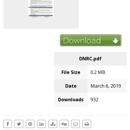
DNRC.pdf
File Size
0.2 MB
Date
March 6, 2019
Downloads
932