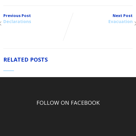
Previous Post
Next Post
Declarations
Evacuation
RELATED POSTS
FOLLOW ON FACEBOOK