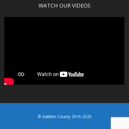
WATCH OUR VIDEOS
© Gallatin County 2016-2025