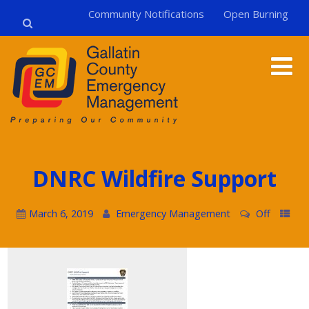
Community Notifications
Open Burning
DNRC Wildfire Support
March 6, 2019
Emergency Management
Off