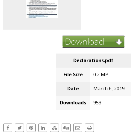
Declarations.pdf
File Size
0.2 MB
Date
March 6, 2019
Downloads
953