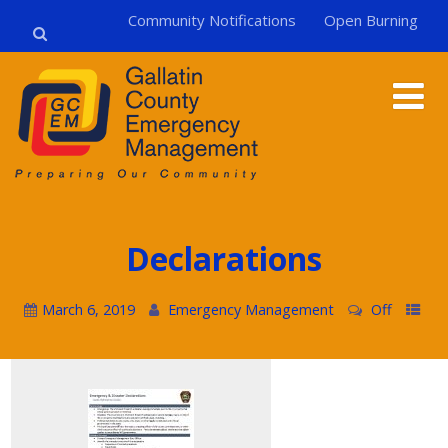
Community Notifications
Open Burning
Declarations
March 6, 2019
Emergency Management
Off