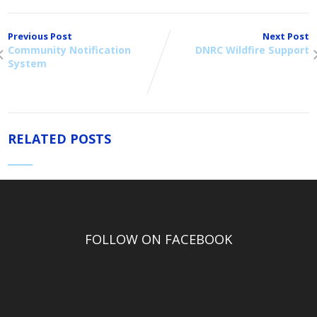
Previous Post
Next Post
Community Notification
DNRC Wildfire Support
System
RELATED POSTS
FOLLOW ON FACEBOOK