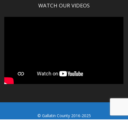
WATCH OUR VIDEOS
© Gallatin County 2016-2025