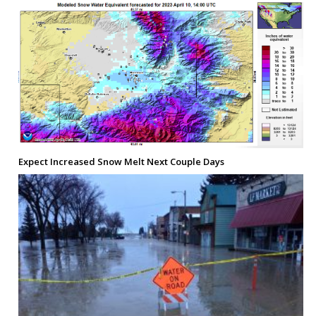
Expect Increased Snow Melt Next Couple Days