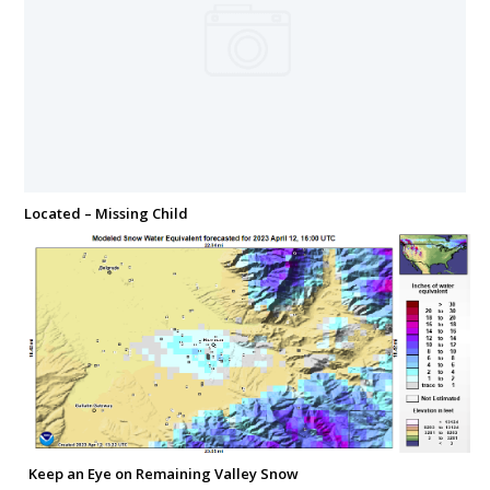
Located – Missing Child
Keep an Eye on Remaining Valley Snow