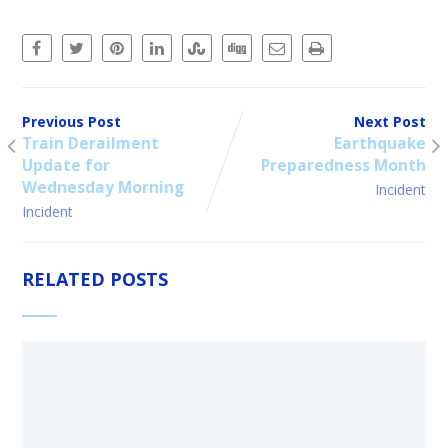
Previous Post
Next Post
Train Derailment
Earthquake
Update for
Preparedness Month
Wednesday Morning
Incident
Incident
RELATED POSTS