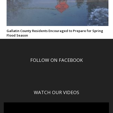
Gallatin County Residents Encouraged to Prepare for Spring
Flood Season
FOLLOW ON FACEBOOK
WATCH OUR VIDEOS