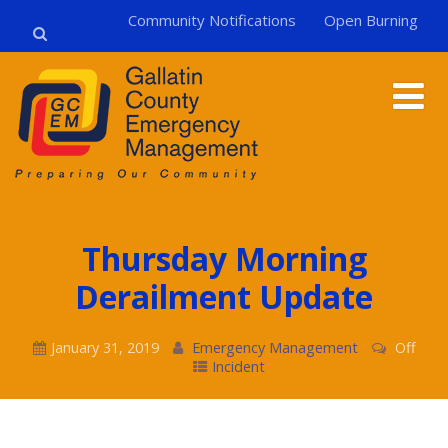
Community Notifications
Open Burning
Thursday Morning
Derailment Update
January 31, 2019
Emergency Management
Off
Incident