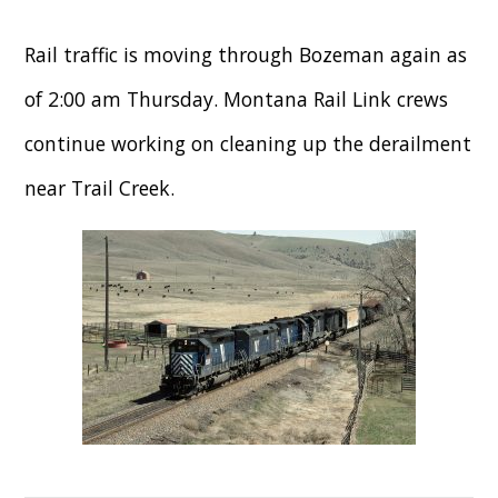
Rail traffic is moving through Bozeman again as
of 2:00 am Thursday. Montana Rail Link crews
continue working on cleaning up the derailment
near Trail Creek.