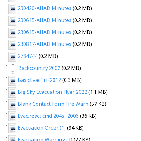
230420-AHAD MInutes
(0.2 MB)
230615-AHAD MInutes
(0.2 MB)
230615-AHAD MInutes
(0.2 MB)
230817-AHAD MInutes
(0.2 MB)
2784744
(0.2 MB)
Backcountry 2002
(0.2 MB)
BasicEvacTriF2012
(0.3 MB)
Big Sky Evacuation Flyer 2022
(1.1 MB)
Blank Contact Form Fire Warn
(57 KB)
Evac,react,cmd 204s -2006
(36 KB)
Evacuation Order (1)
(34 KB)
Evacuation Warning (1)
(27 KB)