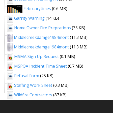
Februarytimes
(0.6 MB)
Garrity Warning
(14 KB)
Home Owner Fire Preprations
(35 KB)
Middlecreekdamge1984mont
(11.3 MB)
Middlecreekdamge1984mont
(11.3 MB)
MSMA Sign Up Request
(0.1 MB)
MSPOA Incident Time Sheet
(0.7 MB)
Refusal Form
(25 KB)
Staffing Work Sheet
(0.3 MB)
Wildfire Contractors
(87 KB)