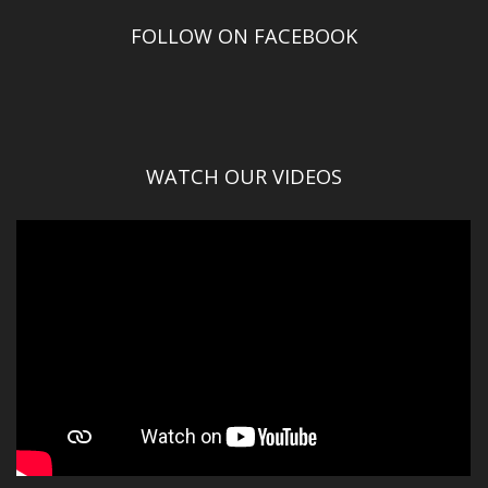
FOLLOW ON FACEBOOK
WATCH OUR VIDEOS