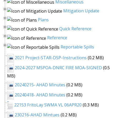
Miscellaneous
Mitigation Update
Plans
Quick Reference
Reference
Reportable Spills
2021 Project-STAR-DSP-Instructions
(0.2 MB)
2024-2027 MSPOA-DNRC FIRE MOA-SIGNED
(0.5
MB)
20240215- AHAD Minutes
(0.2 MB)
20240418- AHAD Minutes
(0.2 MB)
22153 FritoLay SWMA VL 06APR20
(0.3 MB)
230216-AHAD Mintues
(0.2 MB)