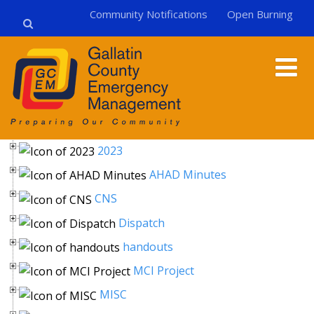
Community Notifications
Open Burning
2023
AHAD Minutes
CNS
Dispatch
handouts
MCI Project
MISC