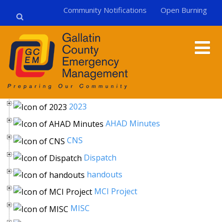
Community Notifications
Open Burning
2023
AHAD Minutes
CNS
Dispatch
handouts
MCI Project
MISC