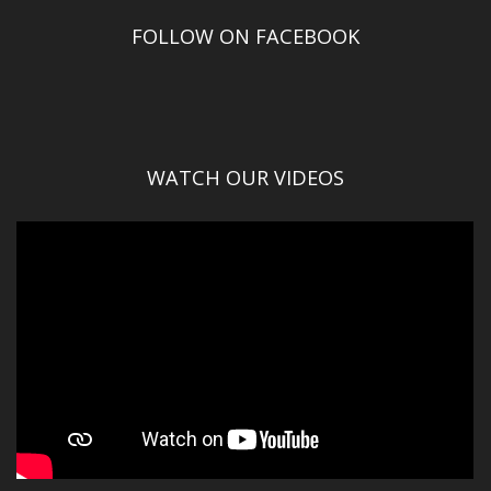
FOLLOW ON FACEBOOK
WATCH OUR VIDEOS