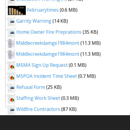
Februarytimes
(0.6 MB)
Garrity Warning
(14 KB)
Home Owner Fire Preprations
(35 KB)
Middlecreekdamge1984mont
(11.3 MB)
Middlecreekdamge1984mont
(11.3 MB)
MSMA Sign Up Request
(0.1 MB)
MSPOA Incident Time Sheet
(0.7 MB)
Refusal Form
(25 KB)
Staffing Work Sheet
(0.3 MB)
Wildfire Contractors
(87 KB)