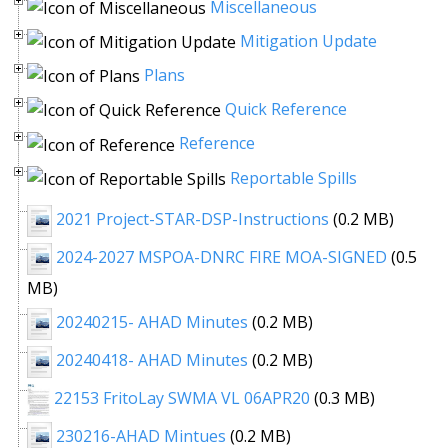
Miscellaneous
Mitigation Update
Plans
Quick Reference
Reference
Reportable Spills
2021 Project-STAR-DSP-Instructions
(0.2 MB)
2024-2027 MSPOA-DNRC FIRE MOA-SIGNED
(0.5
MB)
20240215- AHAD Minutes
(0.2 MB)
20240418- AHAD Minutes
(0.2 MB)
22153 FritoLay SWMA VL 06APR20
(0.3 MB)
230216-AHAD Mintues
(0.2 MB)