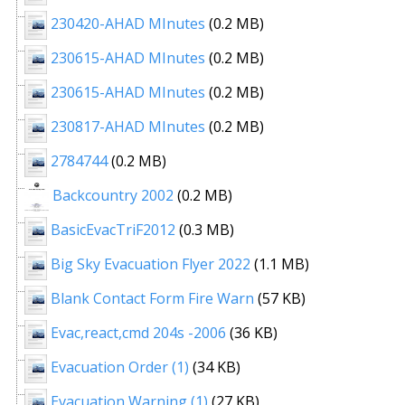
230420-AHAD MInutes
(0.2 MB)
230615-AHAD MInutes
(0.2 MB)
230615-AHAD MInutes
(0.2 MB)
230817-AHAD MInutes
(0.2 MB)
2784744
(0.2 MB)
Backcountry 2002
(0.2 MB)
BasicEvacTriF2012
(0.3 MB)
Big Sky Evacuation Flyer 2022
(1.1 MB)
Blank Contact Form Fire Warn
(57 KB)
Evac,react,cmd 204s -2006
(36 KB)
Evacuation Order (1)
(34 KB)
Evacuation Warning (1)
(27 KB)