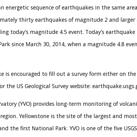
an energetic sequence of earthquakes in the same area
mately thirty earthquakes of magnitude 2 and larger
ing today’s magnitude 4.5 event. Today’s earthquake 
 Park since March 30, 2014, when a magnitude 4.8 even
 is encouraged to fill out a survey form either on th
r the US Geological Survey website: earthquake.usgs.
vatory (YVO) provides long-term monitoring of volcani
egion. Yellowstone is the site of the largest and most 
and the first National Park. YVO is one of the five USG