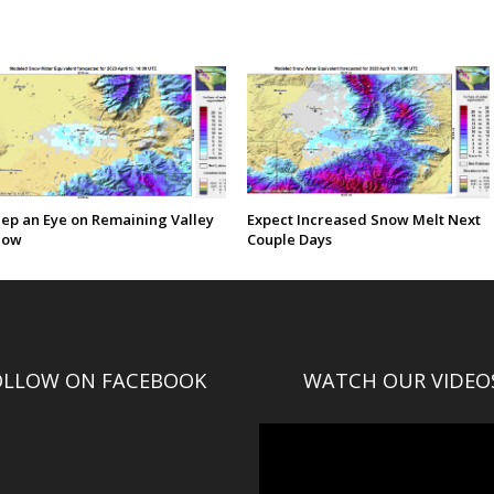
ep an Eye on Remaining Valley
Expect Increased Snow Melt Next
now
Couple Days
OLLOW ON FACEBOOK
WATCH OUR VIDEO