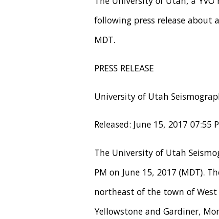
The University of Utah, a YVO
following press release about
MDT.
PRESS RELEASE
University of Utah Seismograp
Released: June 15, 2017 07:55
The University of Utah Seismo
PM on June 15, 2017 (MDT). The
northeast of the town of West
Yellowstone and Gardiner, Mon