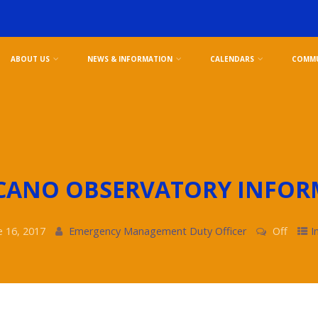
ABOUT US
NEWS & INFORMATION
CALENDARS
COMMU
CANO OBSERVATORY INFOR
e 16, 2017
Emergency Management Duty Officer
Off
I