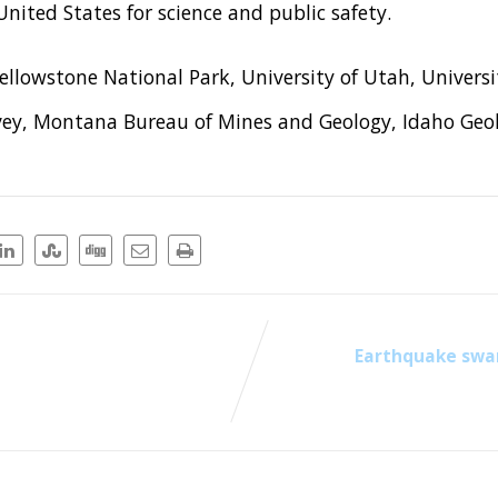
nited States for science and public safety.
llowstone National Park, University of Utah, Univers
ey, Montana Bureau of Mines and Geology, Idaho Geol
Earthquake swa