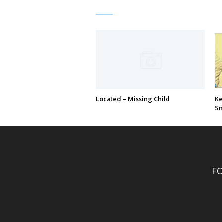
Located – Missing Child
Ke
S
F