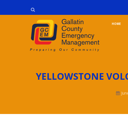
HOME
YELLOWSTONE VOL
Jun