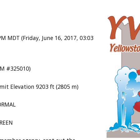
PM MDT (Friday, June 16, 2017, 03:03
M #325010)
mit Elevation 9203 ft (2805 m)
NORMAL
GREEN