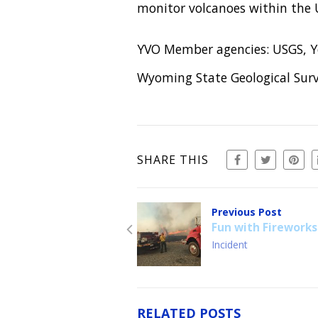
monitor volcanoes within the U
YVO Member agencies: USGS, Ye
Wyoming State Geological Surv
SHARE THIS
Previous Post
Fun with Fireworks
Incident
RELATED POSTS