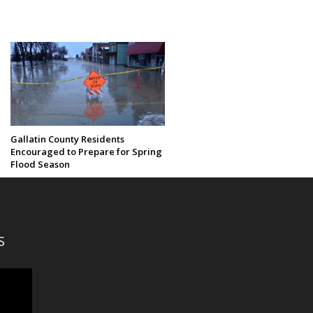
Gallatin County Residents
Encouraged to Prepare for Spring
Flood Season
S