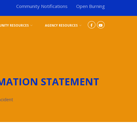
Community Notifications
Open Burning
NITY RESOURCES
AGENCY RESOURCES
MATION STATEMENT
ncident