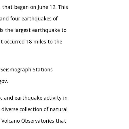
 that began on June 12. This
 and four earthquakes of
is the largest earthquake to
t occurred 18 miles to the
e Seismograph Stations
gov.
c and earthquake activity in
diverse collection of natural
S Volcano Observatories that