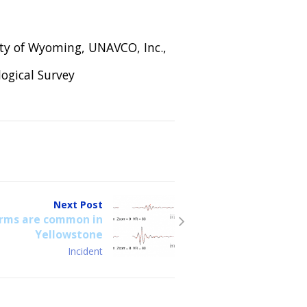
ity of Wyoming, UNAVCO, Inc.,
ogical Survey
Next Post
rms are common in
Yellowstone
Incident