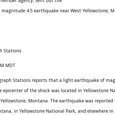
 member agency, sent out the
 a magnitude 4.5 earthquake near West Yellowstone, M
h Stations
 PM MDT
graph Stations reports that a light earthquake of mag
 epicenter of the shock was located in Yellowstone Na
 Yellowstone, Montana. The earthquake was reported f
tana, in Yellowstone National Park, and elsewhere in 