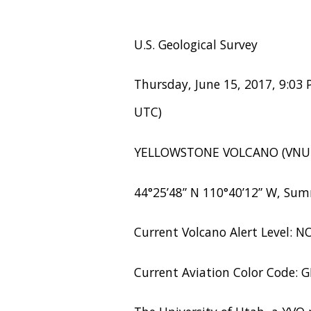
U.S. Geological Survey
Thursday, June 15, 2017, 9:03 
UTC)
YELLOWSTONE VOLCANO (VNU
44°25’48” N 110°40’12” W, Sum
Current Volcano Alert Level: 
Current Aviation Color Code: 