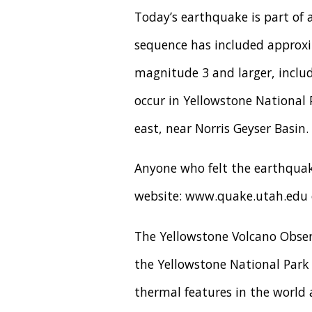
Today’s earthquake is part of 
sequence has included approxi
magnitude 3 and larger, includ
occur in Yellowstone National
east, near Norris Geyser Basin.
Anyone who felt the earthquake
website: www.quake.utah.edu o
The Yellowstone Volcano Obser
the Yellowstone National Park r
thermal features in the world 