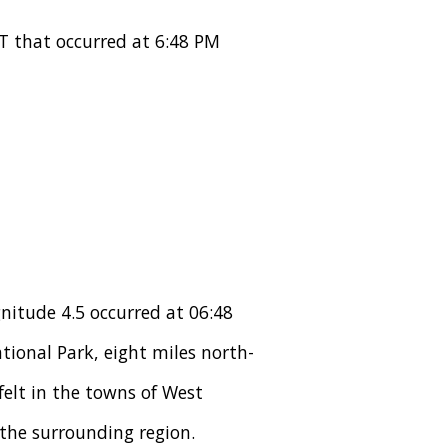
T that occurred at 6:48 PM
nitude 4.5 occurred at 06:48
tional Park, eight miles north-
elt in the towns of West
the surrounding region.