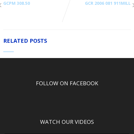
GCPM 308.50
GCR 2006 081 911MILL
RELATED POSTS
FOLLOW ON FACEBOOK
WATCH OUR VIDEOS