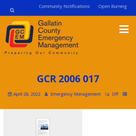
Community Notifications
Open Burning
GCR 2006 017
April 28, 2022
Emergency Management
Off