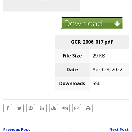
GCR_2006_017.pdf
File Size
29 KB
Date
April 28, 2022
Downloads
556
Previous Post
Next Post