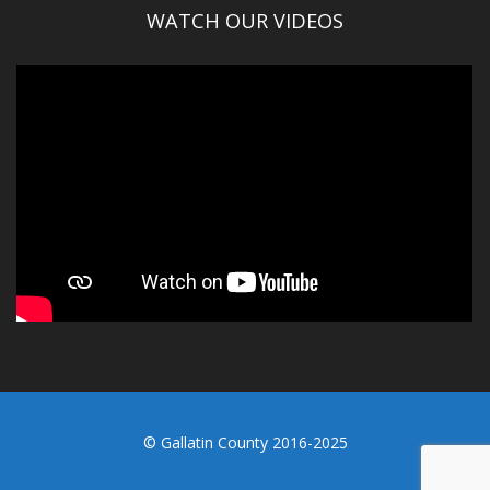
WATCH OUR VIDEOS
© Gallatin County 2016-2025