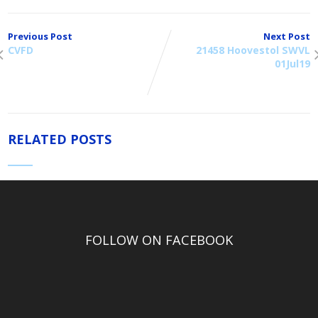
Previous Post
Next Post
CVFD
21458 Hoovestol SWVL
01Jul19
RELATED POSTS
FOLLOW ON FACEBOOK