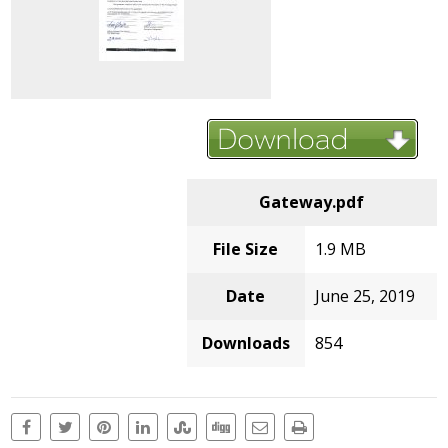
Gateway.pdf
File Size
1.9 MB
Date
June 25, 2019
Downloads
854