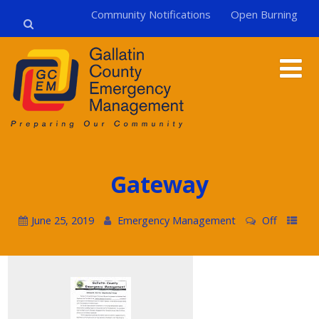
Community Notifications
Open Burning
Gateway
June 25, 2019
Emergency Management
Off