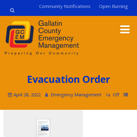
Community Notifications
Open Burning
Evacuation Order
April 28, 2022
Emergency Management
Off