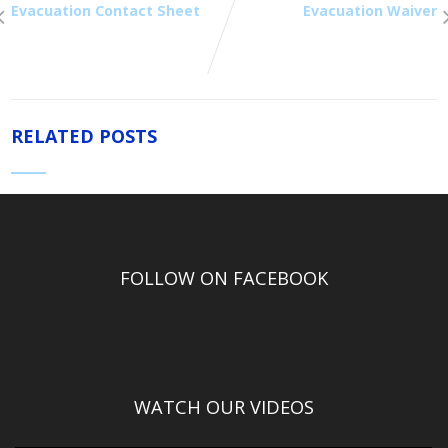
Evacuation Contact Sheet
Evacuation Waiver
RELATED POSTS
FOLLOW ON FACEBOOK
WATCH OUR VIDEOS