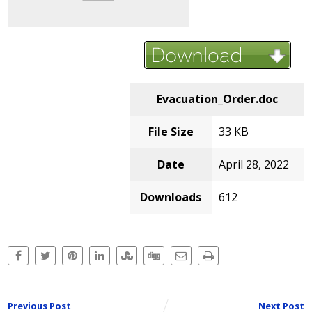
Evacuation_Order.doc
File Size
33 KB
Date
April 28, 2022
Downloads
612
Previous Post
Next Post