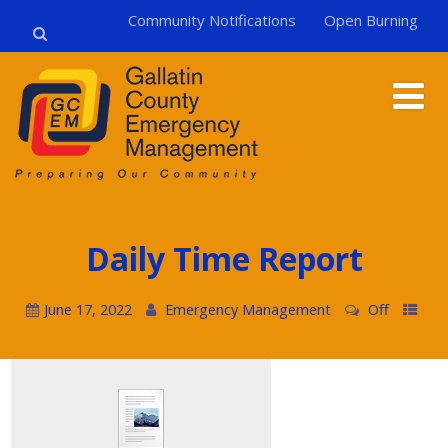
Community Notifications
Open Burning
Daily Time Report
June 17, 2022
Emergency Management
Off