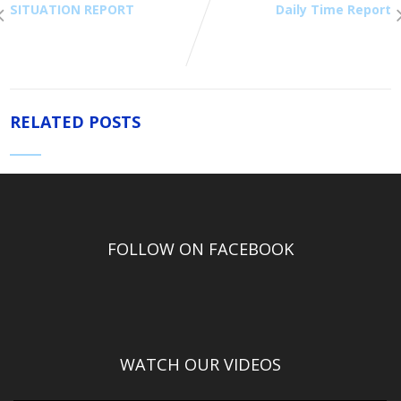
SITUATION REPORT
Daily Time Report
RELATED POSTS
FOLLOW ON FACEBOOK
WATCH OUR VIDEOS