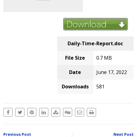
Daily-Time-Report.doc
File Size
0.7 MB
Date
June 17, 2022
Downloads
581
Previous Post
Next Post