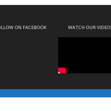
OLLOW ON FACEBOOK
WATCH OUR VIDEO
© Gallatin County 2016-2025