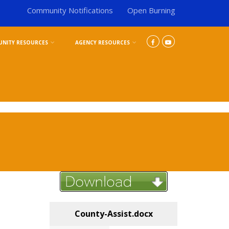
Community Notifications
Open Burning
NITY RESOURCES
AGENCY RESOURCES
County-Assist.docx