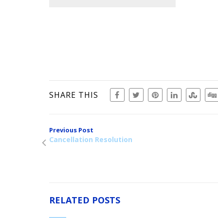
SHARE THIS
Previous Post
Cancellation Resolution
RELATED POSTS