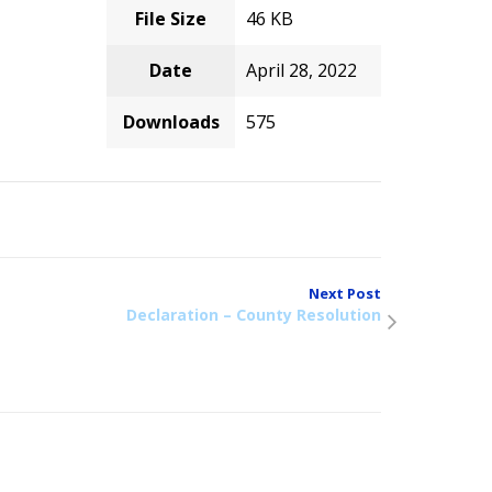
File Size
46 KB
Date
April 28, 2022
Downloads
575
Next Post
Declaration – County Resolution