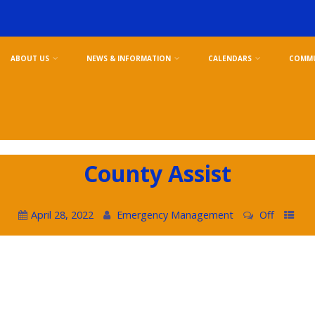
ABOUT US
NEWS & INFORMATION
CALENDARS
COMMU
County Assist
April 28, 2022
Emergency Management
Off