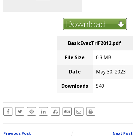
BasicEvacTriF2012.pdf
File Size
0.3 MB
Date
May 30, 2023
Downloads
549
Previous Post
Next Post