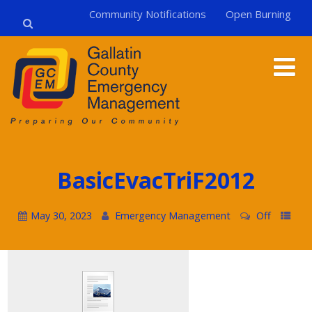
Community Notifications
Open Burning
BasicEvacTriF2012
May 30, 2023
Emergency Management
Off