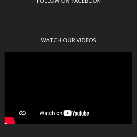
FOLLOW ON FACEBOOK
WATCH OUR VIDEOS