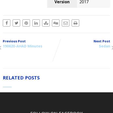
Version
2017
Previous Post
Next Post
190620-AHAD Minutes
Sedan
RELATED POSTS