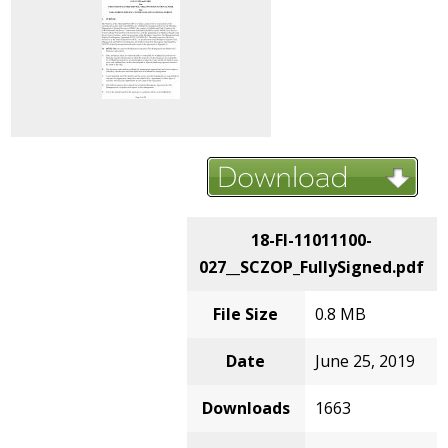
18-FI-11011100-
027__SCZOP_FullySigned.pdf
File Size
0.8 MB
Date
June 25, 2019
Downloads
1663