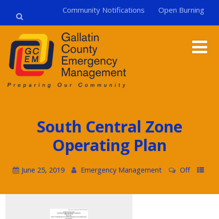
Community Notifications
Open Burning
South Central Zone
Operating Plan
June 25, 2019
Emergency Management
Off