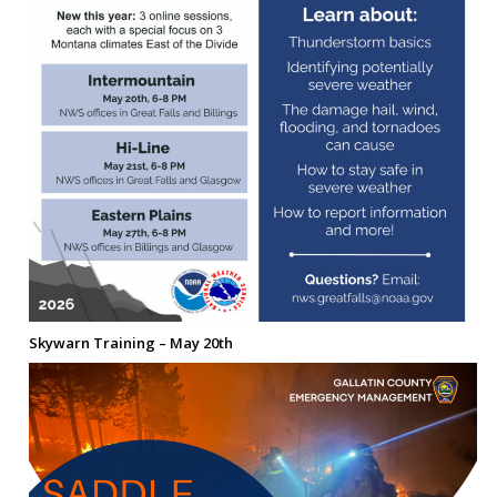
Skywarn Training – May 20th