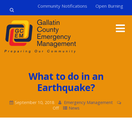
Community Notifications
Open Burning
What to do in an
Earthquake?
September 10, 2018
Emergency Management
Off
News