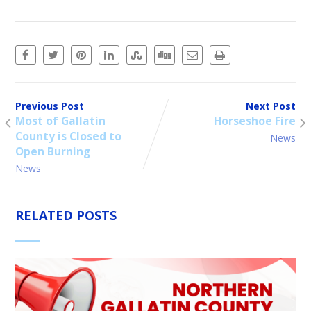
Previous Post
Next Post
Most of Gallatin
Horseshoe Fire
County is Closed to
News
Open Burning
News
RELATED POSTS