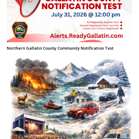
Northern Gallatin County Community Notification Test