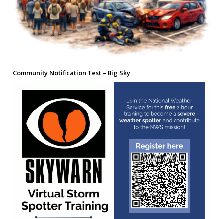
Community Notification Test – Big Sky