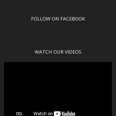
FOLLOW ON FACEBOOK
WATCH OUR VIDEOS