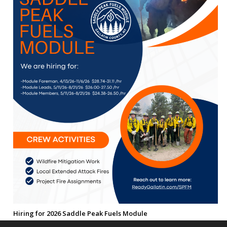
Hiring for 2026 Saddle Peak Fuels Module