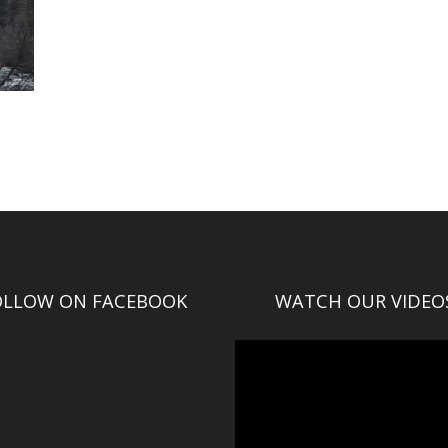
OLLOW ON FACEBOOK
WATCH OUR VIDEO