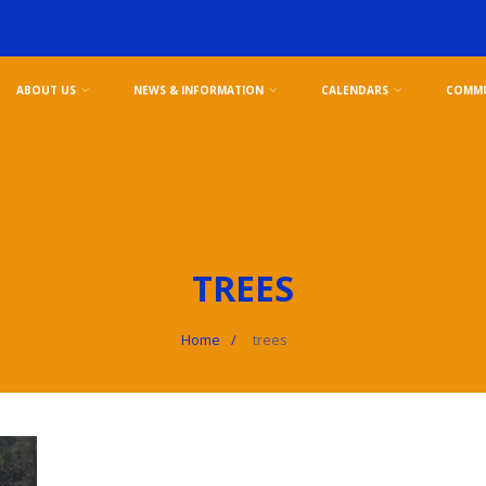
ABOUT US
NEWS & INFORMATION
CALENDARS
COMMU
TREES
Home
trees