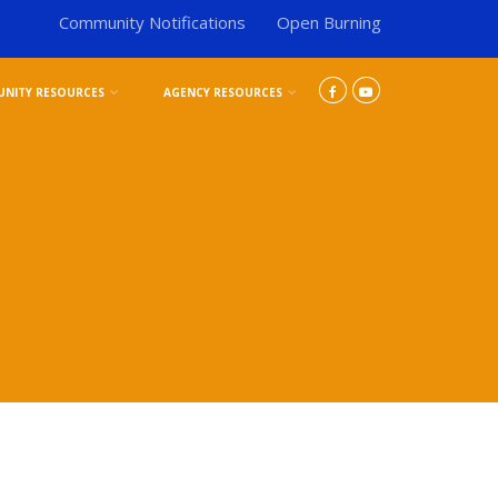
Community Notifications
Open Burning
NITY RESOURCES
AGENCY RESOURCES