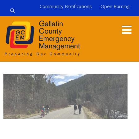
Community Notifications
Open Burning