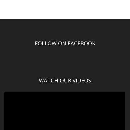
FOLLOW ON FACEBOOK
WATCH OUR VIDEOS