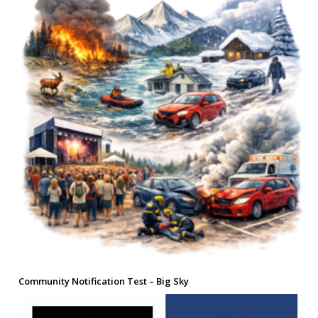
Community Notification Test – Big Sky