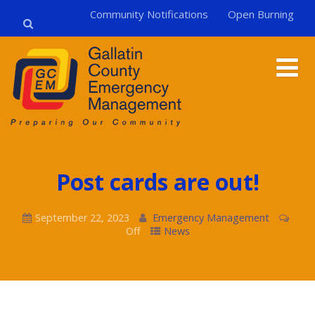
Community Notifications
Open Burning
Post cards are out!
September 22, 2023
Emergency Management
Off
News