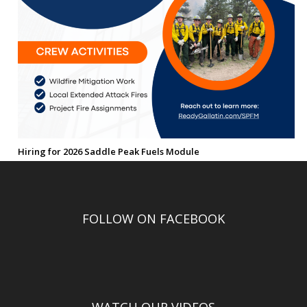
Hiring for 2026 Saddle Peak Fuels Module
FOLLOW ON FACEBOOK
WATCH OUR VIDEOS