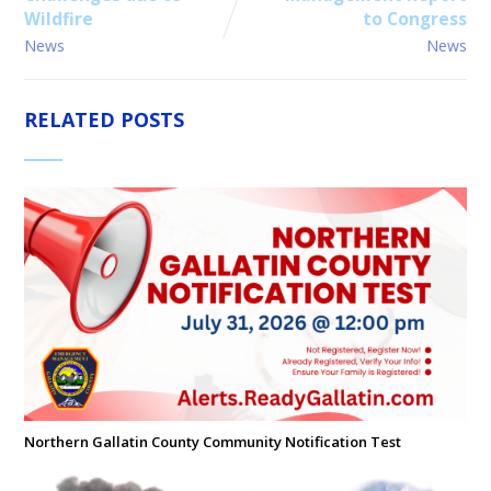
Wildfire
to Congress
News
News
RELATED POSTS
Northern Gallatin County Community Notification Test