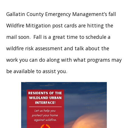
Gallatin County Emergency Management’s fall
Wildfire Mitigation post cards are hitting the
mail soon. Fall is a great time to schedule a
wildfire risk assessment and talk about the
work you can do along with what programs may
be available to assist you.