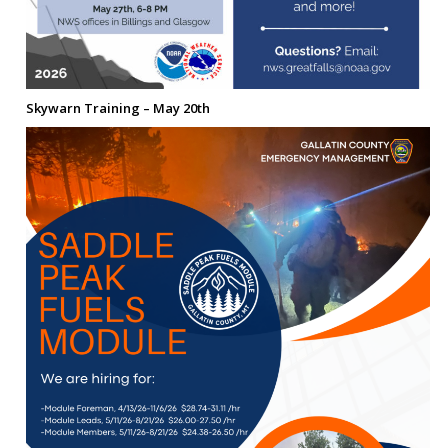
Skywarn Training – May 20th