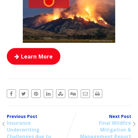
Learn More
Previous Post
Next Post
Insurance
Final Wildfire
Underwriting
Mitigation &
Challenges due to
Management Report