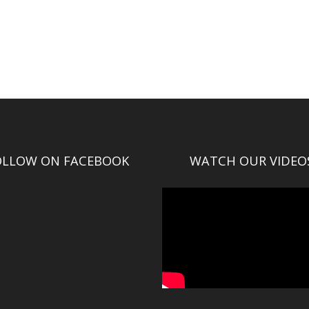
OLLOW ON FACEBOOK
WATCH OUR VIDEO