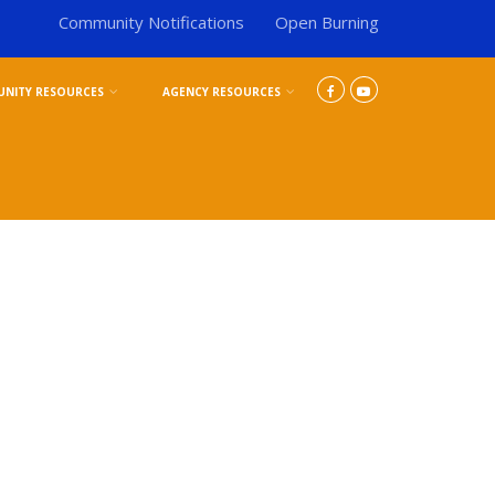
Community Notifications
Open Burning
NITY RESOURCES
AGENCY RESOURCES