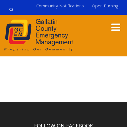
Community Notifications
Open Burning
FOLLOW ON FACEBOOK