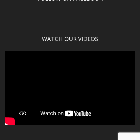
WATCH OUR VIDEOS