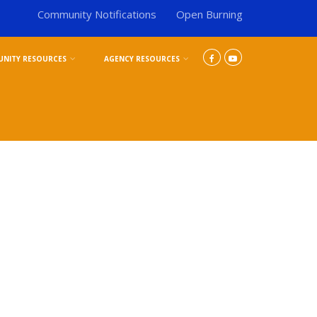
Community Notifications
Open Burning
NITY RESOURCES
AGENCY RESOURCES