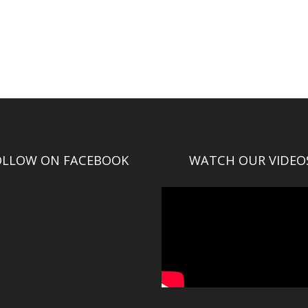
OLLOW ON FACEBOOK
WATCH OUR VIDEO