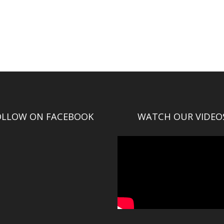
OLLOW ON FACEBOOK
WATCH OUR VIDEO