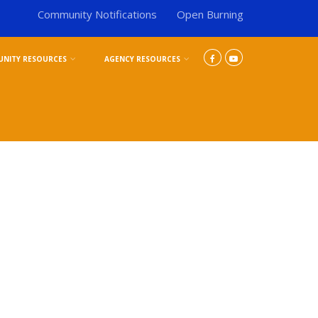
Community Notifications
Open Burning
NITY RESOURCES
AGENCY RESOURCES