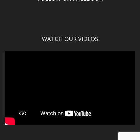
WATCH OUR VIDEOS