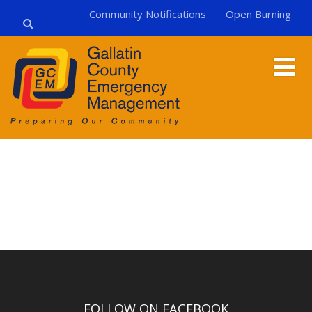
Community Notifications
Open Burning
FOLLOW ON FACEBOOK