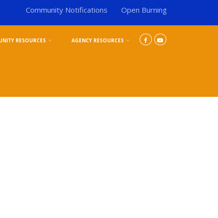
Community Notifications
Open Burning
NITY RESOURCES
AGENCY RESOURCES