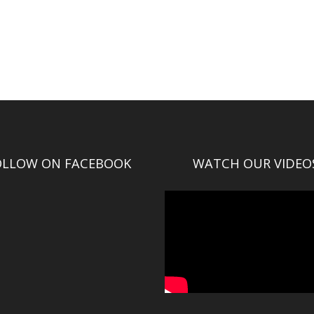
OLLOW ON FACEBOOK
WATCH OUR VIDEO