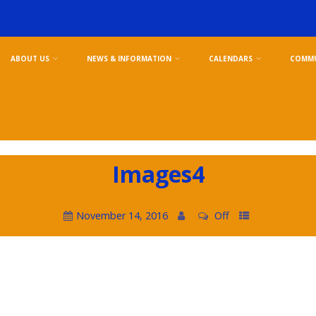
ABOUT US
NEWS & INFORMATION
CALENDARS
COMMU
Images4
November 14, 2016
Off