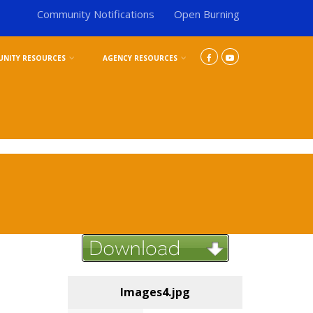
Community Notifications
Open Burning
NITY RESOURCES
AGENCY RESOURCES
Images4.jpg