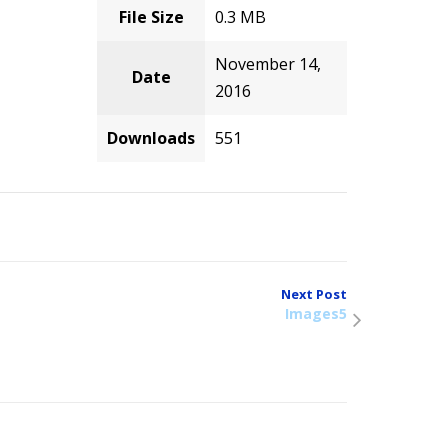
File Size
0.3 MB
November 14,
Date
2016
Downloads
551
Next Post
Images5