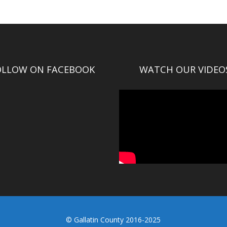
OLLOW ON FACEBOOK
WATCH OUR VIDEO
© Gallatin County 2016-2025