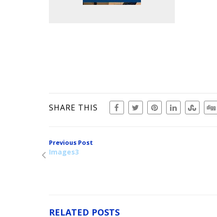
SHARE THIS
Previous Post
Images3
RELATED POSTS