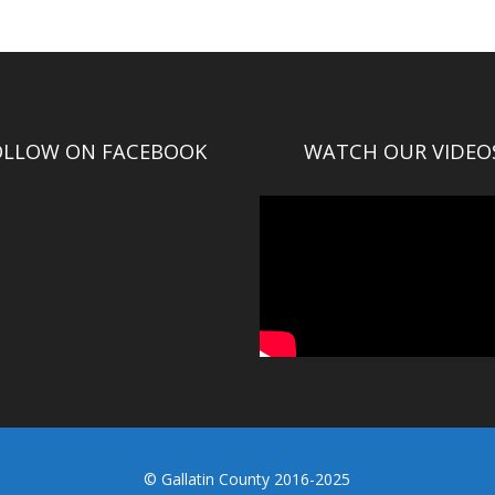
OLLOW ON FACEBOOK
WATCH OUR VIDEO
© Gallatin County 2016-2025