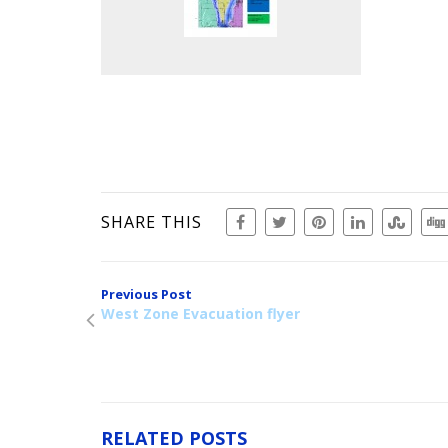
SHARE THIS
Previous Post
West Zone Evacuation flyer
RELATED POSTS