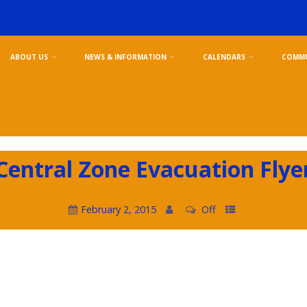
ABOUT US
NEWS & INFORMATION
CALENDARS
COMMU
Central Zone Evacuation Flye
February 2, 2015
Off