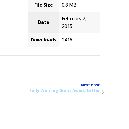
File Size
0.8 MB
February 2,
Date
2015
Downloads
2416
Next Post
Early Warning Grant Award Letter