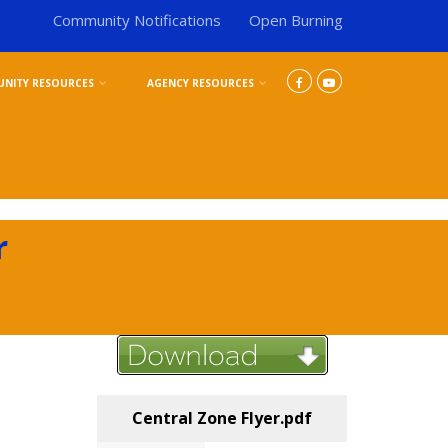
Community Notifications
Open Burning
NITY RESOURCES
AGENCY RESOURCES
r
Central Zone Flyer.pdf