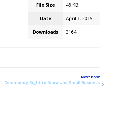
File Size
46 KB
Date
April 1, 2015
Downloads
3164
Next Post
Community Right to Know and Small Business