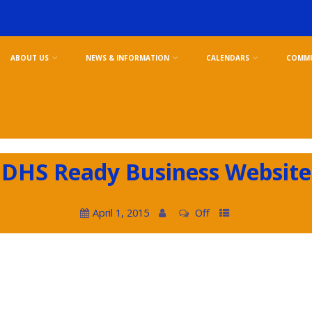
ABOUT US
NEWS & INFORMATION
CALENDARS
COMMU
DHS Ready Business Website
April 1, 2015
Off