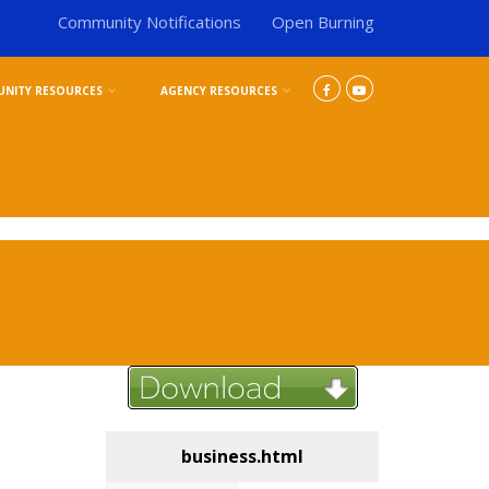
Community Notifications
Open Burning
NITY RESOURCES
AGENCY RESOURCES
business.html