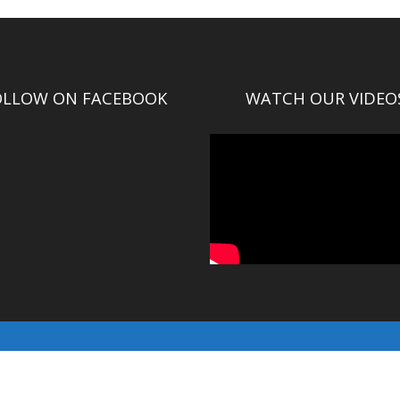
OLLOW ON FACEBOOK
WATCH OUR VIDEO
© Gallatin County 2016-2025