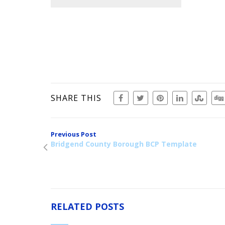
SHARE THIS
Previous Post
Bridgend County Borough BCP Template
RELATED POSTS