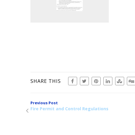
SHARE THIS
Previous Post
Fire Permit and Control Regulations