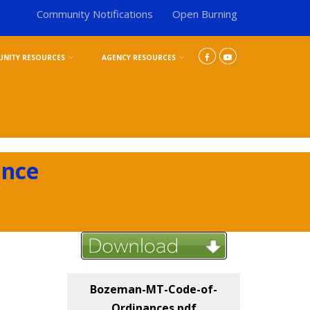
Community Notifications
Open Burning
NITY RESOURCES
AGENCY RESOURCES
ance
Bozeman-MT-Code-of-
Ordinances.pdf