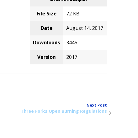
File Size
72 KB
Date
August 14, 2017
Downloads
3445
Version
2017
Next Post
Three Forks Open Burning Regulations