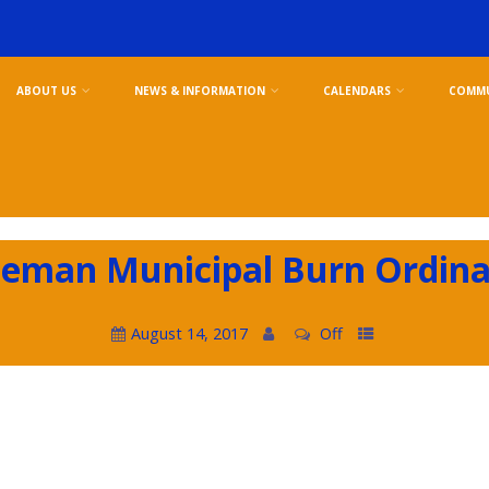
ABOUT US
NEWS & INFORMATION
CALENDARS
COMMU
eman Municipal Burn Ordin
August 14, 2017
Off