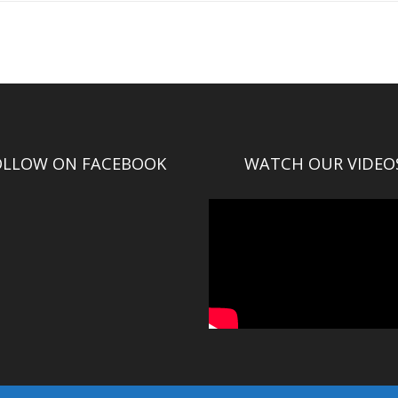
OLLOW ON FACEBOOK
WATCH OUR VIDEO