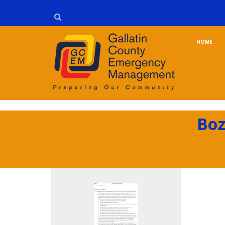
HOME
Boz