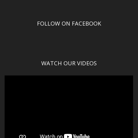
FOLLOW ON FACEBOOK
WATCH OUR VIDEOS