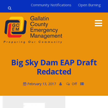
Community Notifications
Open Burning
Big Sky Dam EAP Draft
Redacted
February 13, 2017
Off