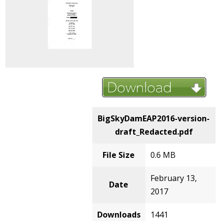
BigSkyDamEAP2016-version-
draft_Redacted.pdf
File Size
0.6 MB
February 13,
Date
2017
Downloads
1441