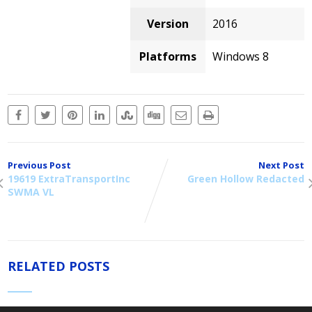
Version
2016
Platforms
Windows 8
Previous Post
Next Post
19619 ExtraTransportInc
Green Hollow Redacted
SWMA VL
RELATED POSTS