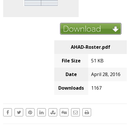
AHAD-Roster.pdf
File Size
51 KB
Date
April 28, 2016
Downloads
1167