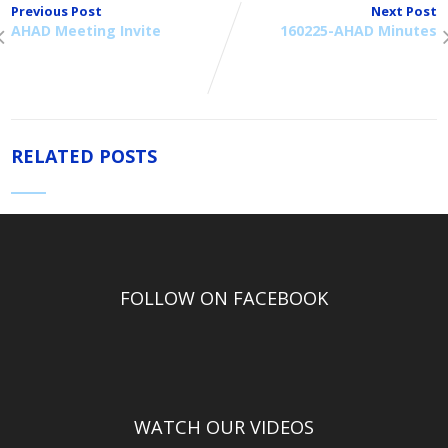
Previous Post
Next Post
AHAD Meeting Invite
160225-AHAD Minutes
RELATED POSTS
FOLLOW ON FACEBOOK
WATCH OUR VIDEOS