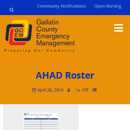
Community Notifications
Open Burning
AHAD Roster
April 28, 2016
Off