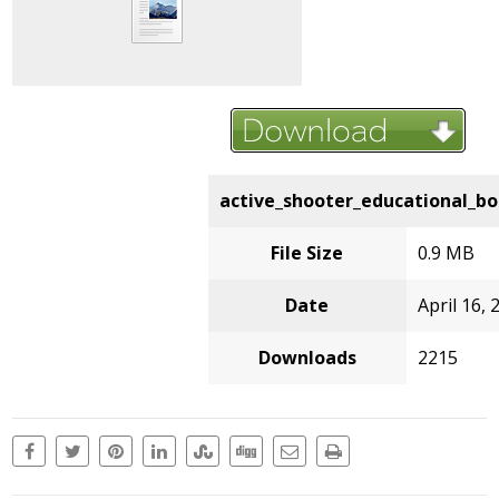
active_shooter_educational_bo
File Size
0.9 MB
Date
April 16, 
Downloads
2215