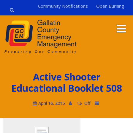
Community Notifications
Open Burning
Active Shooter
Educational Booklet 508
April 16, 2015
Off