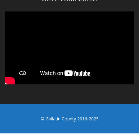
© Gallatin County 2016-2025