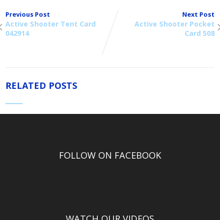
Previous Post
Next Post
Active Shooter Tent Card
Active Shooter Pocket
042914
Card 508
RELATED POSTS
FOLLOW ON FACEBOOK
WATCH OUR VIDEOS