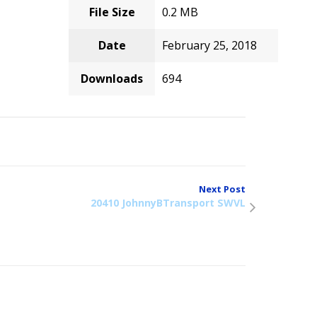
File Size
0.2 MB
Date
February 25, 2018
Downloads
694
Next Post
20410 JohnnyBTransport SWVL