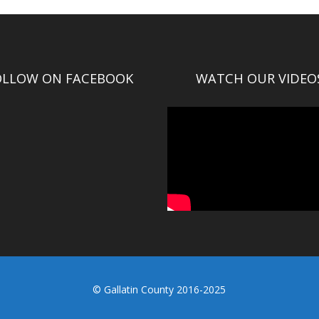
OLLOW ON FACEBOOK
WATCH OUR VIDEO
© Gallatin County 2016-2025