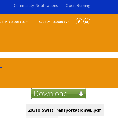
Community Notifications
Open Burning
NITY RESOURCES
AGENCY RESOURCES
L
20310_SwiftTransportationWL.pdf