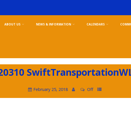
ABOUT US
NEWS & INFORMATION
CALENDARS
COMMU
20310 SwiftTransportationW
February 25, 2018
Off