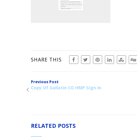
SHARE THIS
Previous Post
Copy Of Gallatin CO HMP Sign In
RELATED POSTS