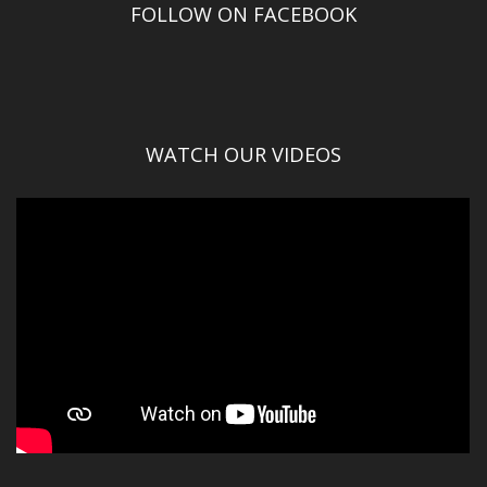
FOLLOW ON FACEBOOK
WATCH OUR VIDEOS