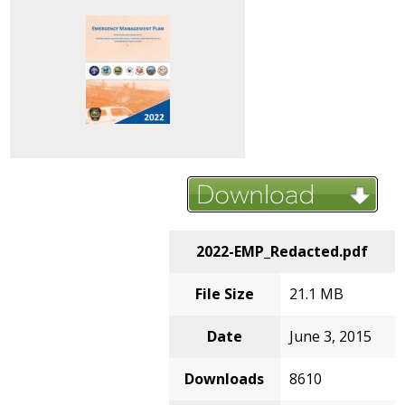
2022-EMP_Redacted.pdf
File Size
21.1 MB
Date
June 3, 2015
Downloads
8610