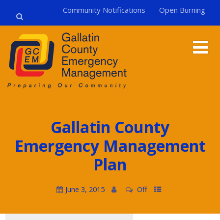
Community Notifications
Open Burning
Gallatin County
Emergency Management
Plan
June 3, 2015
Off