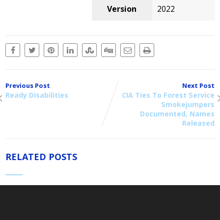
Version
2022
Previous Post
Next Post
Ready Disabilities
CIA Ties To Forest Service
Smokejumpers
Documented, Names
Released
RELATED POSTS