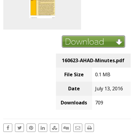
160623-AHAD-Minutes.pdf
File Size
0.1 MB
Date
July 13, 2016
Downloads
709