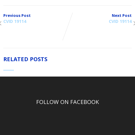
Previous Post
Next Post
CVID 19114
CVID 19114
RELATED POSTS
FOLLOW ON FACEBOOK