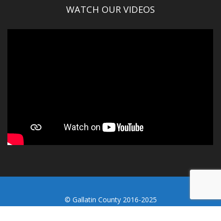
WATCH OUR VIDEOS
© Gallatin County 2016-2025