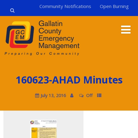
Community Notifications
Open Burning
160623-AHAD Minutes
July 13, 2016
Off