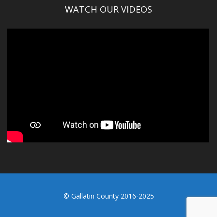
WATCH OUR VIDEOS
© Gallatin County 2016-2025