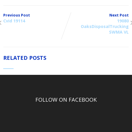
Previous Post
Next Post
Cvid 19114
19080
OaksDisposalTrucking
SWMA VL
RELATED POSTS
FOLLOW ON FACEBOOK