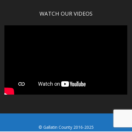
WATCH OUR VIDEOS
© Gallatin County 2016-2025