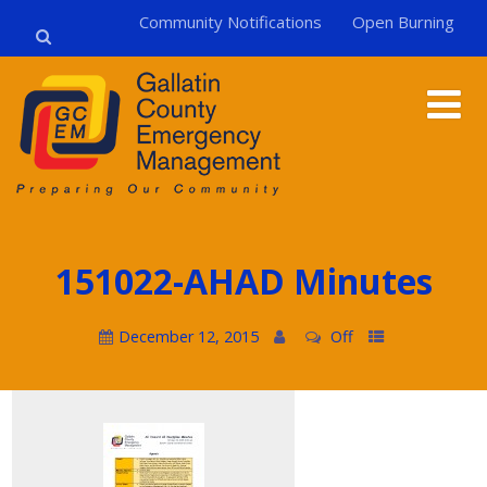
Community Notifications
Open Burning
151022-AHAD Minutes
December 12, 2015
Off