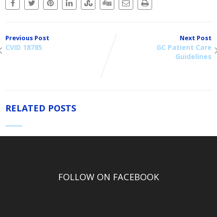
Previous Post
Next Post
CVID 18785
GC Patient Care
Guidelines
RELATED POSTS
FOLLOW ON FACEBOOK