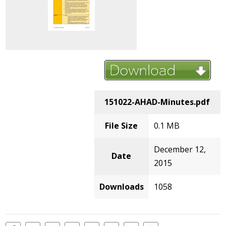
151022-AHAD-Minutes.pdf
File Size
0.1 MB
December 12,
Date
2015
Downloads
1058