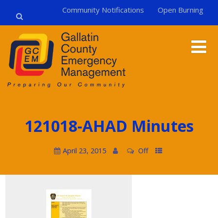
Community Notifications
Open Burning
121018-AHAD Minutes
April 23, 2015
Off