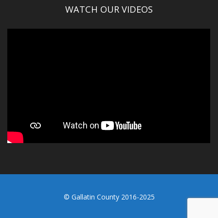
WATCH OUR VIDEOS
© Gallatin County 2016-2025