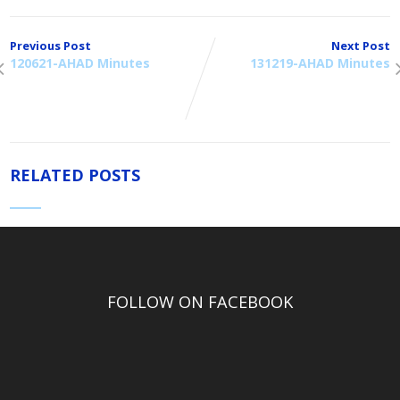
Previous Post
Next Post
120621-AHAD Minutes
131219-AHAD Minutes
RELATED POSTS
FOLLOW ON FACEBOOK