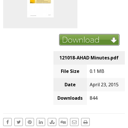
121018-AHAD Minutes.pdf
File Size
0.1 MB
Date
April 23, 2015
Downloads
844