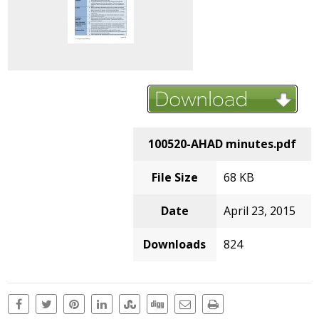
100520-AHAD minutes.pdf
File Size
68 KB
Date
April 23, 2015
Downloads
824