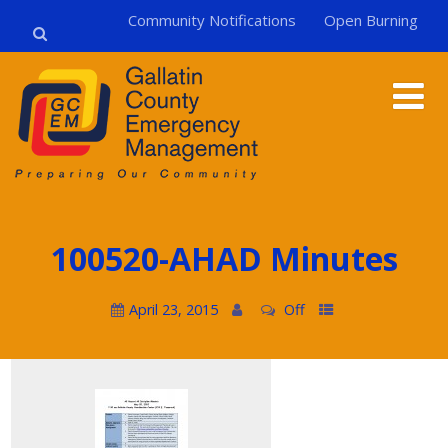
Community Notifications
Open Burning
100520-AHAD Minutes
April 23, 2015
Off