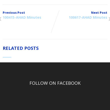
Previous Post
Next Post
100415-AHAD Minutes
100617-AHAD Minutes
RELATED POSTS
FOLLOW ON FACEBOOK