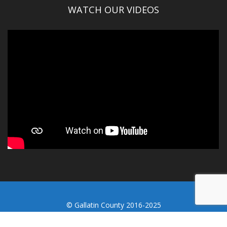
WATCH OUR VIDEOS
© Gallatin County 2016-2025