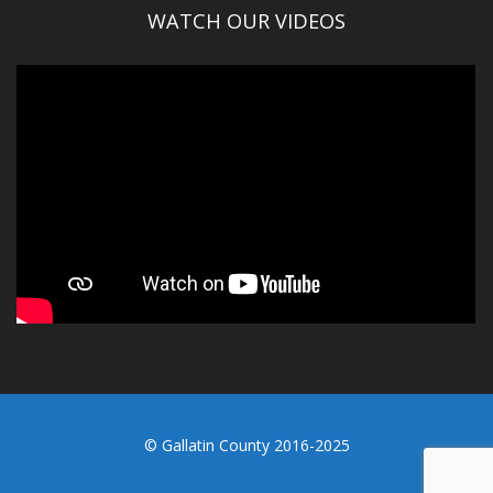
WATCH OUR VIDEOS
© Gallatin County 2016-2025