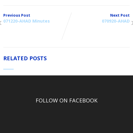
Previous Post
Next Post
071220-AHAD Minutes
070920-AHAD
RELATED POSTS
FOLLOW ON FACEBOOK