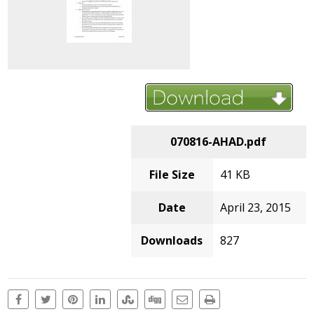
070816-AHAD.pdf
File Size
41 KB
Date
April 23, 2015
Downloads
827