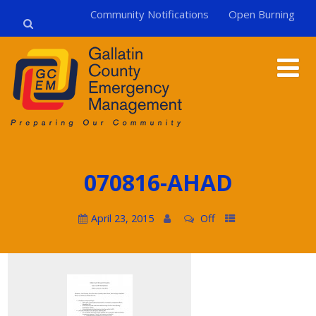
Community Notifications
Open Burning
070816-AHAD
April 23, 2015
Off