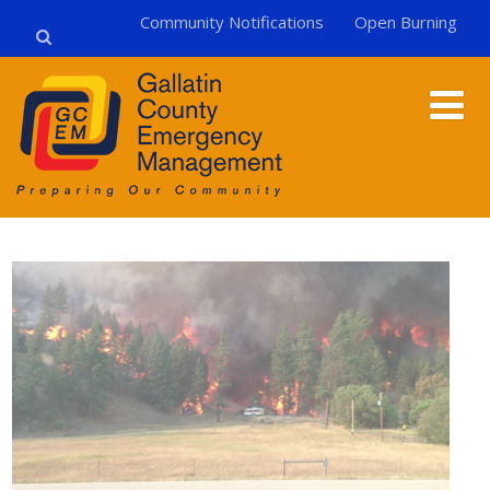
Community Notifications
Open Burning