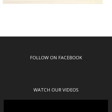
FOLLOW ON FACEBOOK
WATCH OUR VIDEOS