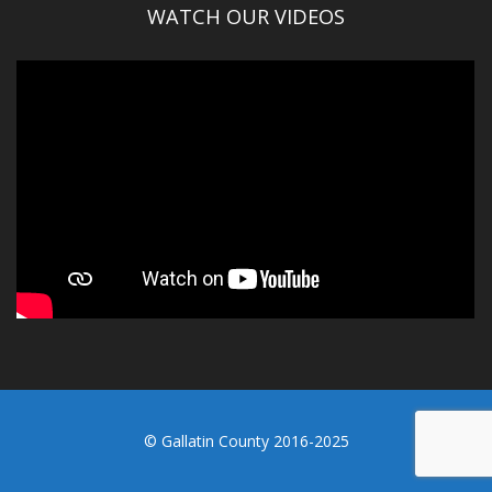
WATCH OUR VIDEOS
© Gallatin County 2016-2025