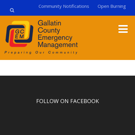
Community Notifications
Open Burning
FOLLOW ON FACEBOOK